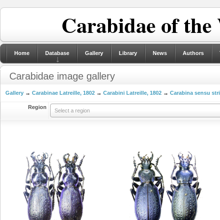
Carabidae of the
Home
Database
Gallery
Library
News
Authors
Carabidae image gallery
Gallery
→
Carabinae Latreille, 1802
→
Carabini Latreille, 1802
→
Carabina sensu str
Region
Select a region