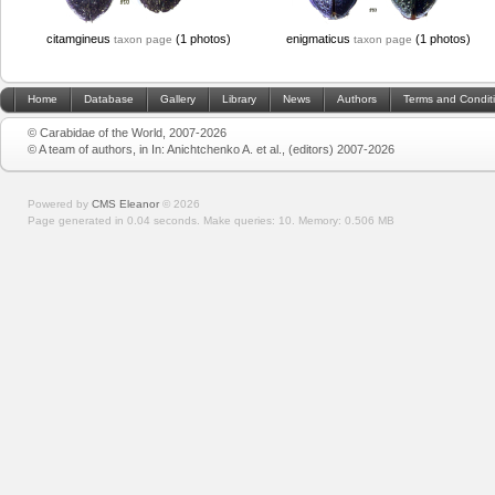
citamgineus
(1 photos)
enigmaticus
(1 photos)
taxon page
taxon page
Home
Database
Gallery
Library
News
Authors
Terms and Condit
© Carabidae of the World, 2007-2026
© A team of authors, in In: Anichtchenko A. et al., (editors) 2007-2026
Powered by
CMS Eleanor
©
2026
Page generated in 0.04 seconds.
Make queries: 10.
Memory:
0.506 MB