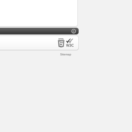
Sitemap