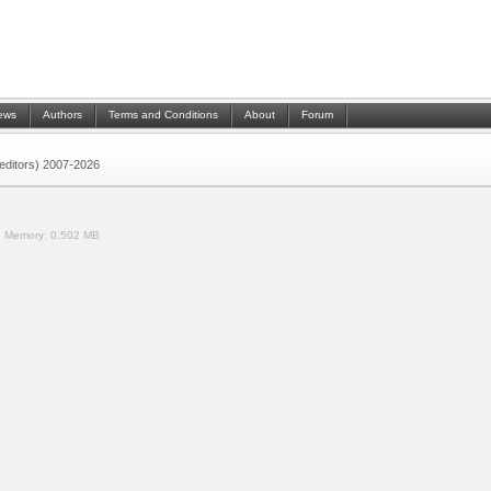
ews
Authors
Terms and Conditions
About
Forum
 (editors) 2007-2026
.
Memory:
0.502 MB