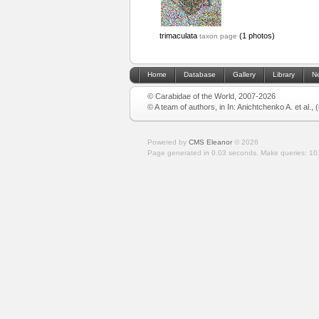
trimaculata
(1 photos)
taxon page
Home
Database
Gallery
Library
N
© Carabidae of the World, 2007-2026
© A team of authors, in In: Anichtchenko A. et al.,
Powered by
CMS Eleanor
©
2026
Page generated in 0.03 seconds.
Make queries: 10