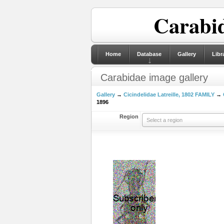
Carabid
Home
Database
Gallery
Libr
Carabidae image gallery
Gallery
→
Cicindelidae Latreille, 1802 FAMILY
→
1896
Region
Select a region