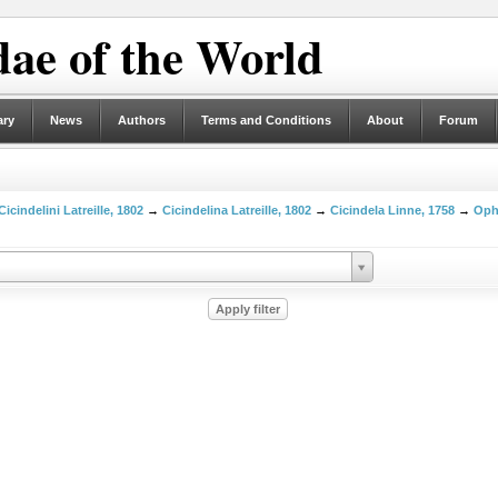
ae of the World
ary
News
Authors
Terms and Conditions
About
Forum
Cicindelini Latreille, 1802
→
Cicindelina Latreille, 1802
→
Cicindela Linne, 1758
→
Oph