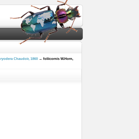
ryodera Chaudoir, 1860
→ foliicornis W.Horn,