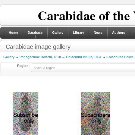
Carabidae of the
Home
Database
Gallery
Library
News
Authors
Carabidae image gallery
Gallery
→
Panagaeinae Bonelli, 1810
→
Chlaeniini Brulle, 1834
→
Chlaeniina Brulle,
Region
Select a region