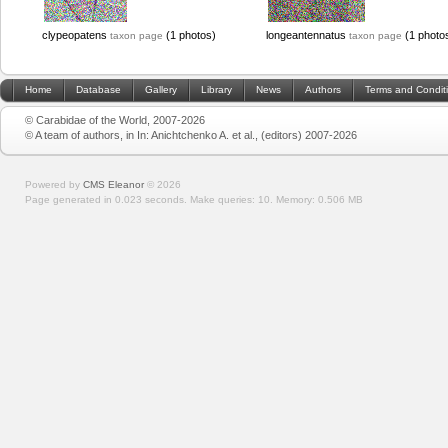
clypeopatens
(1 photos)
longeantennatus
(1 photo
taxon page
taxon page
Home
Database
Gallery
Library
News
Authors
Terms and Condit
© Carabidae of the World, 2007-2026
© A team of authors, in In: Anichtchenko A. et al., (editors) 2007-2026
Powered by
CMS Eleanor
©
2026
Page generated in 0.023 seconds.
Make queries: 10.
Memory:
0.506 MB