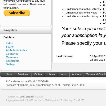
worldwide. Contributions at any level
Fu
help sustain our work. Thank you for
Fu
your support.
Limited Access to the Gallery
Fu
Limited Access to the News
Fu
Limited Access to the Library
Fi
Fi
AB
Your subscription wil
Navigation
your subscription in 
Database
Please specify your 
Index
Search
Alphabetic index
Countries
Last revision
17 April 2017
Museums
26 July 2014
Specialists
Gallery
Home
Database
Gallery
Library
News
Authors
Terms and Condit
© Carabidae of the World, 2007-2026
© A team of authors, in In: Anichtchenko A. et al., (editors) 2007-2026
Powered by
CMS Eleanor
©
2026
Page generated in 0.025 seconds.
Make queries: 7.
Memory:
0.491 MB