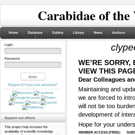
Carabidae of the
Home
Database
Gallery
Library
News
Authors
clype
Login:
Password:
WE’RE SORRY,
VIEW THIS PAG
Dear Colleagues and
Register
|
Forgot your password?
Maintaining and updat
we are forced to intr
will not be too burde
development of inter
Support our efforts
Hope for your unders
This project help increase the
availability of scientific knowledge
MEMBER ACCESS (FREE):
SUBS