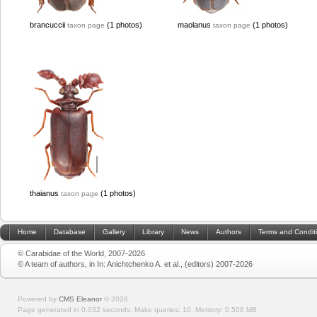
brancuccii
(1 photos)
maolanus
(1 photos)
taxon page
taxon page
thaianus
(1 photos)
taxon page
Home
Database
Gallery
Library
News
Authors
Terms and Condit
© Carabidae of the World, 2007-2026
© A team of authors, in In: Anichtchenko A. et al., (editors) 2007-2026
Powered by
CMS Eleanor
©
2026
Page generated in 0.032 seconds.
Make queries: 10.
Memory:
0.506 MB