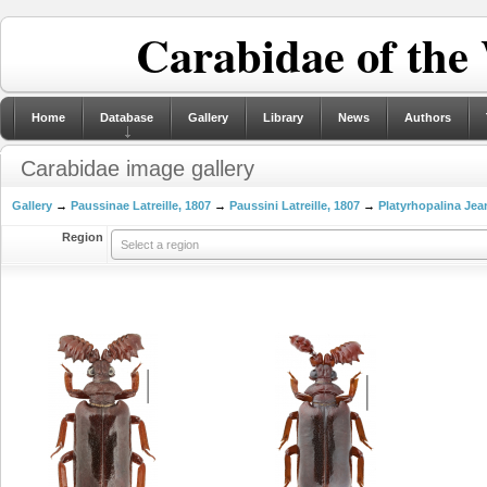
Carabidae of the
Home
Database
Gallery
Library
News
Authors
Carabidae image gallery
Gallery
→
Paussinae Latreille, 1807
→
Paussini Latreille, 1807
→
Platyrhopalina Jea
Region
Select a region