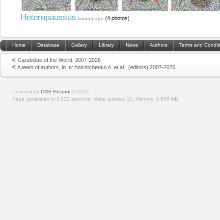
Heteropaussus
(4 photos)
taxon page
Home
Database
Gallery
Library
News
Authors
Terms and Condit
© Carabidae of the World, 2007-2026
© A team of authors, in In: Anichtchenko A. et al., (editors) 2007-2026
Powered by
CMS Eleanor
©
2026
Page generated in 0.032 seconds.
Make queries: 10.
Memory:
0.506 MB