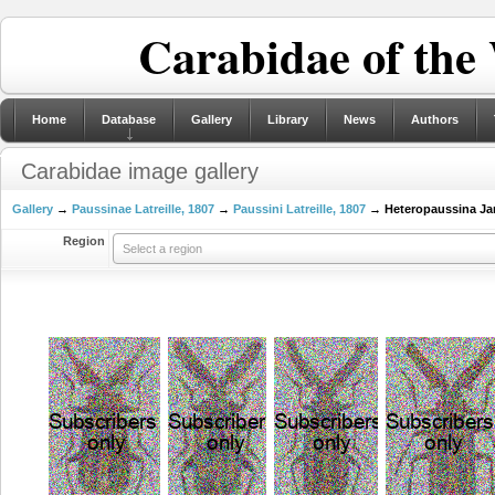
Carabidae of the
Home
Database
Gallery
Library
News
Authors
Carabidae image gallery
Gallery
→
Paussinae Latreille, 1807
→
Paussini Latreille, 1807
→ Heteropaussina Ja
Region
Select a region