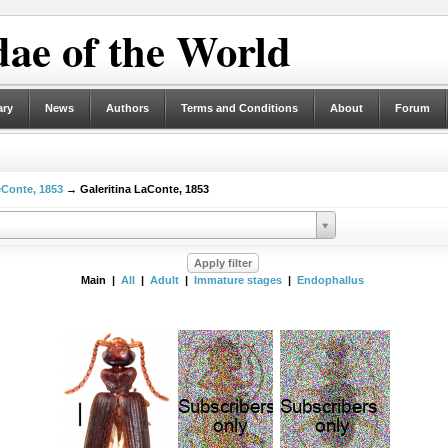
ae of the World
ary
News
Authors
Terms and Conditions
About
Forum
eConte, 1853
→ Galeritina LaConte, 1853
Main |
All
|
Adult
|
Immature stages
|
Endophallus