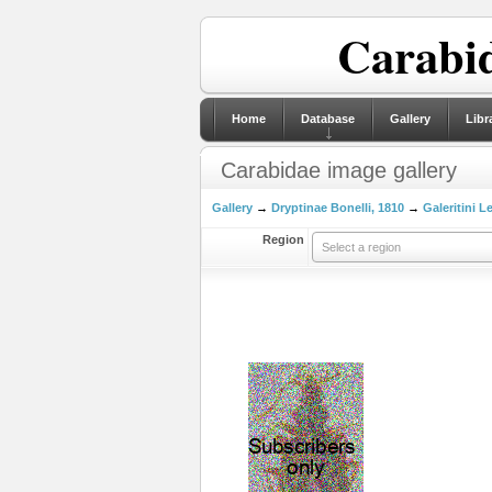
Carabid
Home
Database
Gallery
Libr
Carabidae image gallery
Gallery
→
Dryptinae Bonelli, 1810
→
Galeritini L
Region
Select a region