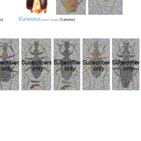
Eunostus
s)
(3 photos)
taxon page