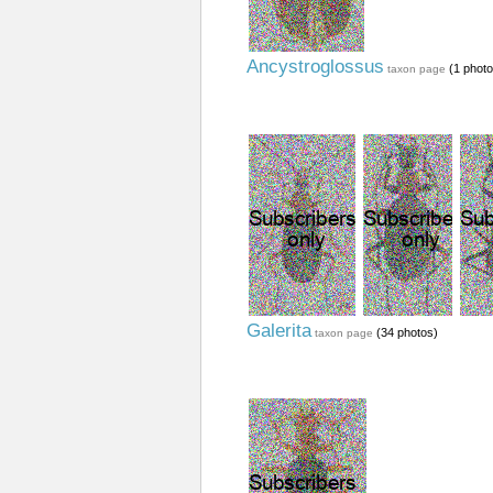
Ancystroglossus
(1 photo
taxon page
Galerita
(34 photos)
taxon page