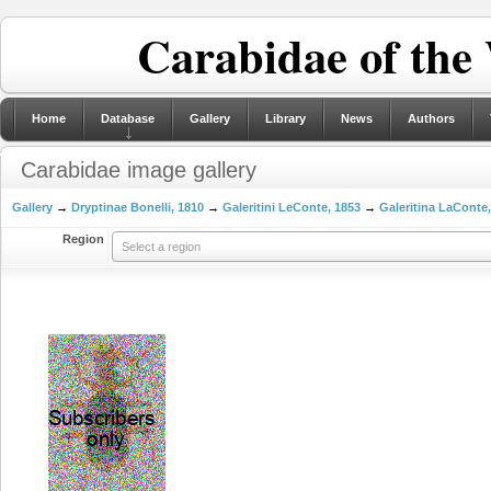
Carabidae of the
Home
Database
Gallery
Library
News
Authors
Carabidae image gallery
Gallery
→
Dryptinae Bonelli, 1810
→
Galeritini LeConte, 1853
→
Galeritina LaConte
Region
Select a region