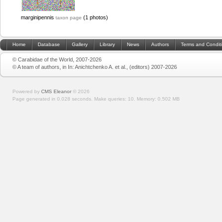
marginipennis
(1 photos)
taxon page
Home
Database
Gallery
Library
News
Authors
Terms and Condit
© Carabidae of the World, 2007-2026
© A team of authors, in In: Anichtchenko A. et al., (editors) 2007-2026
Powered by
CMS Eleanor
©
2026
Page generated in 0.028 seconds.
Make queries: 10.
Memory:
0.502 MB