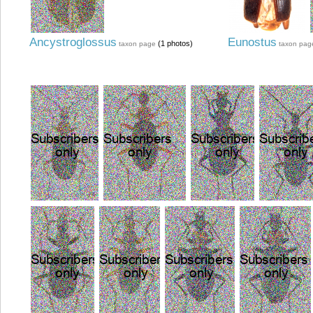
Ancystroglossus
Eunostus
(1 photos)
taxon page
taxon pag