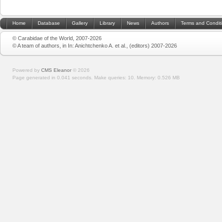
Home
Database
Gallery
Library
News
Authors
Terms and Condit
© Carabidae of the World, 2007-2026
© A team of authors, in In: Anichtchenko A. et al., (editors) 2007-2026
Powered by
CMS Eleanor
©
2026
Page generated in 0.041 seconds.
Make queries: 10.
Memory:
0.526 MB