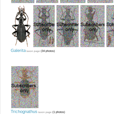
Galerita
(34 photos)
taxon page
Trichognathus
(1 photos)
taxon page