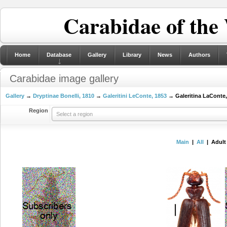
Carabidae of the
Home
Database
Gallery
Library
News
Authors
Carabidae image gallery
Gallery
→
Dryptinae Bonelli, 1810
→
Galeritini LeConte, 1853
→ Galeritina LaConte,
Region
Select a region
Main
|
All
| Adult