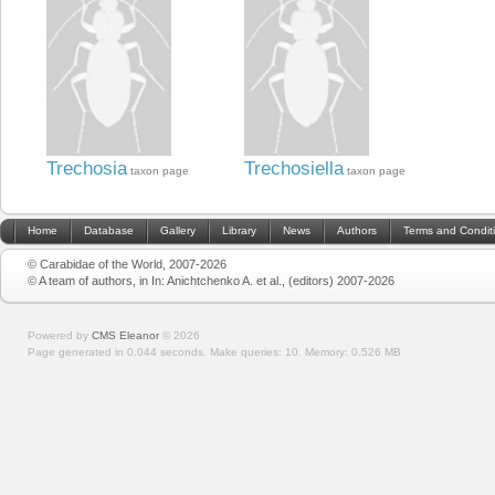
Trechosia
Trechosiella
taxon page
taxon page
Home
Database
Gallery
Library
News
Authors
Terms and Condit
© Carabidae of the World, 2007-2026
© A team of authors, in In: Anichtchenko A. et al., (editors) 2007-2026
Powered by
CMS Eleanor
©
2026
Page generated in 0.044 seconds.
Make queries: 10.
Memory:
0.526 MB