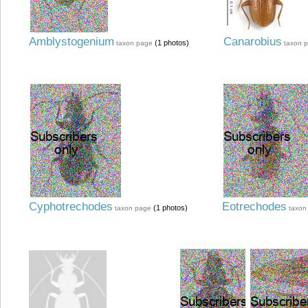
Amblystogenium
Canarobius
(1 photos)
taxon page
taxon 
Cyphotrechodes
Eotrechodes
(1 photos)
taxon page
taxon