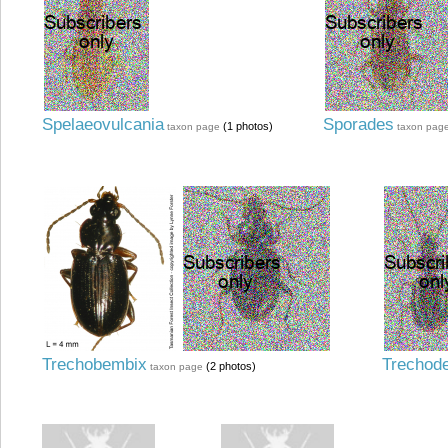
Spelaeovulcania
Sporades
(1 photos)
taxon page
taxon pag
Trechobembix
Trechod
(2 photos)
taxon page