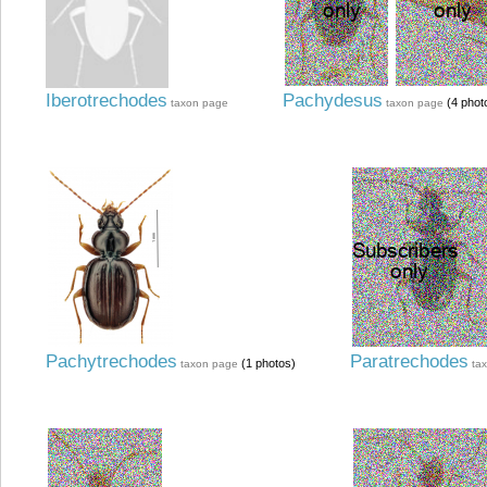
Iberotrechodes
Pachydesus
(4 phot
taxon page
taxon page
Pachytrechodes
Paratrechodes
(1 photos)
taxon page
ta