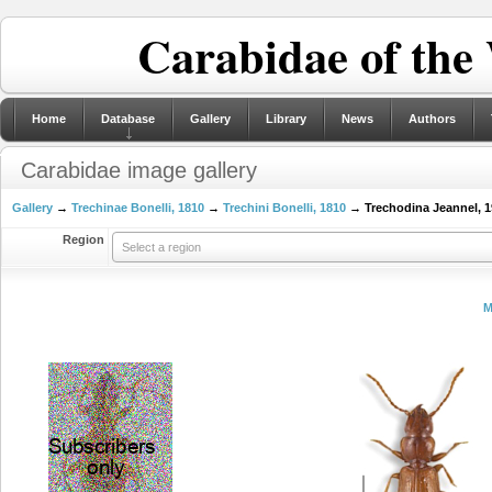
Carabidae of the
Home
Database
Gallery
Library
News
Authors
Carabidae image gallery
Gallery
→
Trechinae Bonelli, 1810
→
Trechini Bonelli, 1810
→ Trechodina Jeannel, 1
Region
Select a region
M