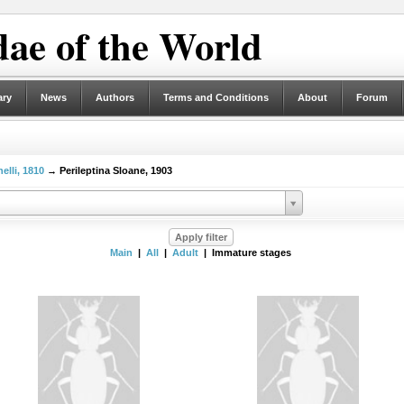
ae of the World
ary
News
Authors
Terms and Conditions
About
Forum
elli, 1810
→ Perileptina Sloane, 1903
Main
|
All
|
Adult
| Immature stages