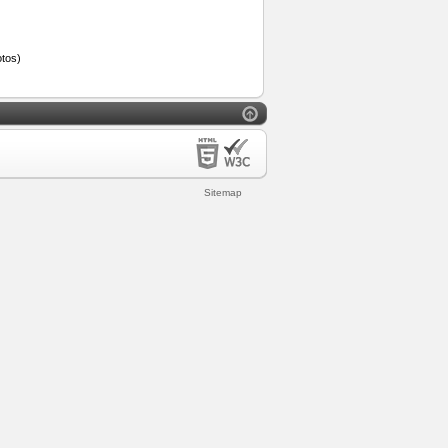
tos)
Sitemap