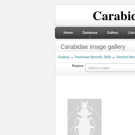
Carabid
Home
Database
Gallery
Libr
Carabidae image gallery
Gallery
→
Trechinae Bonelli, 1810
→
Trechini Bon
Region
Select a region