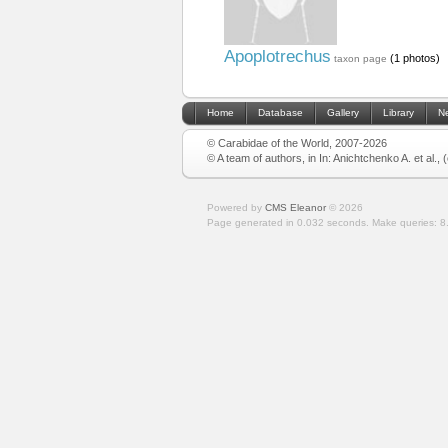
Apoplotrechus
(1 photos)
taxon page
Home
Database
Gallery
Library
N
© Carabidae of the World, 2007-2026
© A team of authors, in In: Anichtchenko A. et al.,
Powered by
CMS Eleanor
©
2026
Page generated in 0.032 seconds.
Make queries: 8