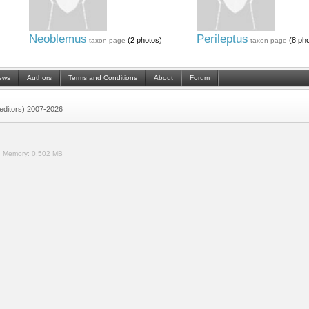
Neoblemus
Perileptus
(2 photos)
(8 pho
taxon page
taxon page
ews
Authors
Terms and Conditions
About
Forum
 (editors) 2007-2026
.
Memory:
0.502 MB