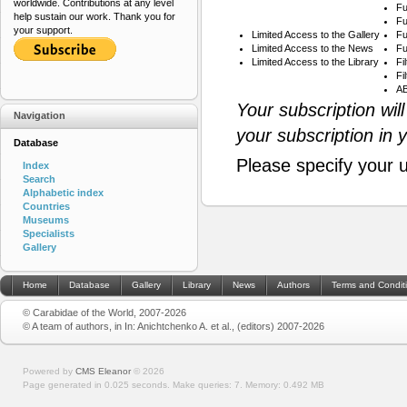
worldwide. Contributions at any level
Fu
help sustain our work. Thank you for
Fu
your support.
Limited Access to the Gallery
Fu
Limited Access to the News
Fu
Limited Access to the Library
Fi
Fi
AB
Your subscription wil
Navigation
your subscription in 
Database
Please specify your 
Index
Search
Alphabetic index
Countries
Museums
Specialists
Gallery
Home
Database
Gallery
Library
News
Authors
Terms and Condit
© Carabidae of the World, 2007-2026
© A team of authors, in In: Anichtchenko A. et al., (editors) 2007-2026
Powered by
CMS Eleanor
©
2026
Page generated in 0.025 seconds.
Make queries: 7.
Memory:
0.492 MB