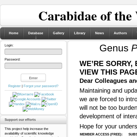
Carabidae of the
Home
Database
Gallery
Library
News
Authors
Genus
P
Login:
Password:
WE’RE SORRY,
VIEW THIS PAG
Dear Colleagues and
Register
|
Forgot your password?
Maintaining and updat
we are forced to intr
will not be too burde
development of inter
Support our efforts
Hope for your unders
This project help increase the
availability of scientific knowledge
MEMBER ACCESS (FREE):
SUBS