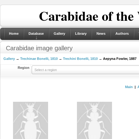
Carabidae of the
Home
Database
Gallery
Library
News
Authors
Carabidae image gallery
Gallery
→
Trechinae Bonelli, 1810
→
Trechini Bonelli, 1810
→ Aepyna Fowler, 1887
Region
Select a region
Main
|