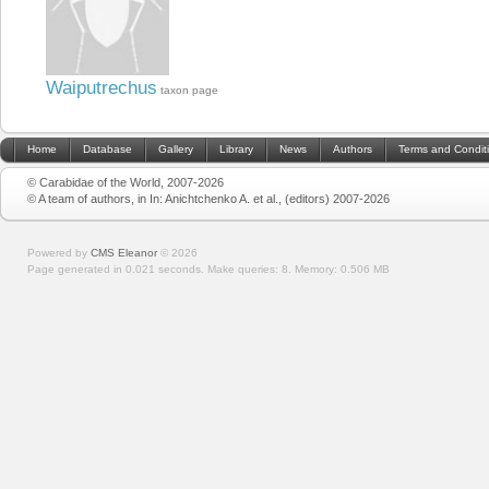
Waiputrechus
taxon page
Home
Database
Gallery
Library
News
Authors
Terms and Condit
© Carabidae of the World, 2007-2026
© A team of authors, in In: Anichtchenko A. et al., (editors) 2007-2026
Powered by
CMS Eleanor
©
2026
Page generated in 0.021 seconds.
Make queries: 8.
Memory:
0.506 MB