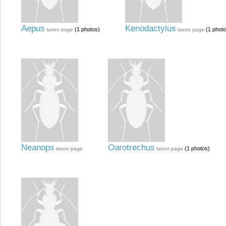
Aepus
Kenodactylus
(1 photos)
(1 photo
taxon page
taxon page
Neanops
Oarotrechus
(1 photos)
taxon page
taxon page