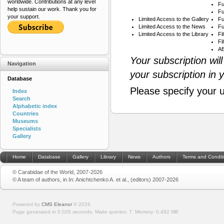
worldwide. Contributions at any level
Fu
help sustain our work. Thank you for
Fu
your support.
Limited Access to the Gallery
Fu
Limited Access to the News
Fu
Limited Access to the Library
Fi
Fi
AB
Your subscription wil
Navigation
your subscription in 
Database
Please specify your 
Index
Search
Alphabetic index
Countries
Museums
Specialists
Gallery
Home
Database
Gallery
Library
News
Authors
Terms and Condit
© Carabidae of the World, 2007-2026
© A team of authors, in In: Anichtchenko A. et al., (editors) 2007-2026
Powered by
CMS Eleanor
©
2026
Page generated in 0.026 seconds.
Make queries: 7.
Memory:
0.492 MB