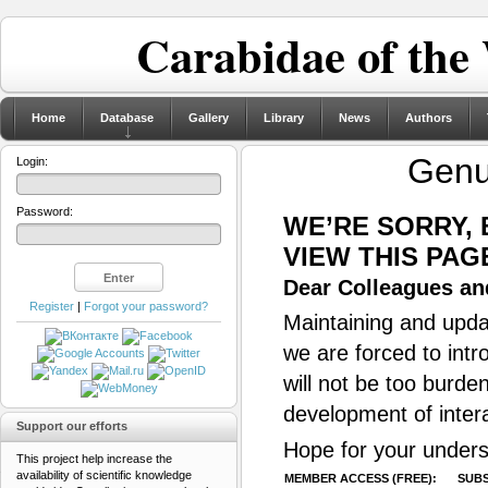
Carabidae of the
Home
Database
Gallery
Library
News
Authors
Gen
Login:
Password:
WE’RE SORRY,
VIEW THIS PAG
Dear Colleagues and
Register
|
Forgot your password?
Maintaining and updat
we are forced to intr
will not be too burde
development of inter
Support our efforts
Hope for your unders
This project help increase the
availability of scientific knowledge
MEMBER ACCESS (FREE):
SUBS