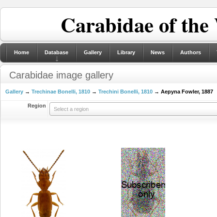
Carabidae of the
Home
Database
Gallery
Library
News
Authors
Carabidae image gallery
Gallery
→
Trechinae Bonelli, 1810
→
Trechini Bonelli, 1810
→ Aepyna Fowler, 1887
Region
Select a region