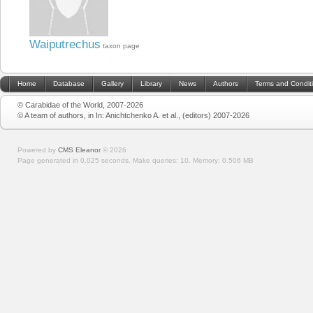
Waiputrechus
taxon page
Home
Database
Gallery
Library
News
Authors
Terms and Condit
© Carabidae of the World, 2007-2026
© A team of authors, in In: Anichtchenko A. et al., (editors) 2007-2026
Powered by
CMS Eleanor
©
2026
Page generated in 0.025 seconds.
Make queries: 10.
Memory:
0.506 MB