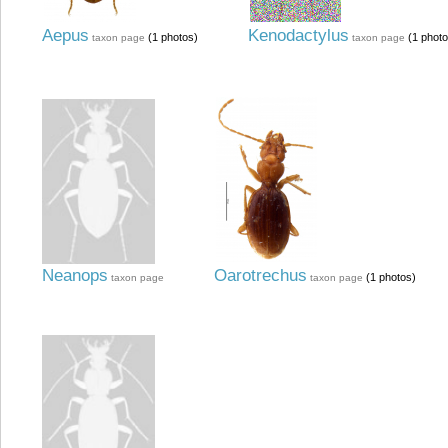
Aepus
Kenodactylus
(1 photos)
(1 photo
taxon page
taxon page
Neanops
Oarotrechus
(1 photos)
taxon page
taxon page