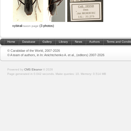
vybirali
(3 photos)
taxon page
Home
Database
Gallery
Library
News
Authors
Terms and Condit
© Carabidae of the World, 2007-2026
© A team of authors, in In: Anichtchenko A. et al., (editors) 2007-2026
Powered by
CMS Eleanor
©
2026
Page generated in 0.042 seconds.
Make queries: 10.
Memory:
0.514 MB