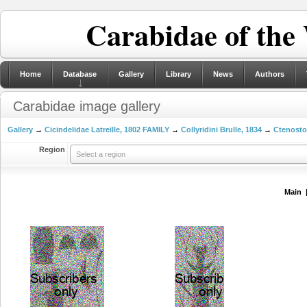
Carabidae of the
Home
Database
Gallery
Library
News
Authors
Carabidae image gallery
Gallery
→
Cicindelidae Latreille, 1802 FAMILY
→
Collyridini Brulle, 1834
→
Ctenosto
Region
Select a region
Main