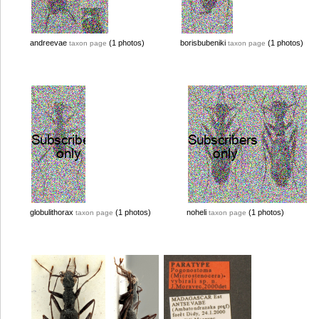
andreevae
(1 photos)
borisbubeniki
(1 photos)
taxon page
taxon page
globulithorax
(1 photos)
noheli
(1 photos)
taxon page
taxon page