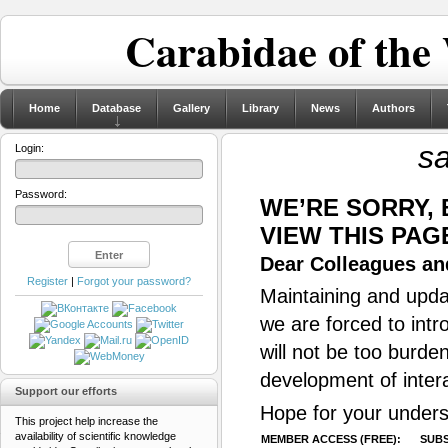
Carabidae of the
Home
Database
Gallery
Library
News
Authors
s
Login:
Password:
WE’RE SORRY,
VIEW THIS PAG
Dear Colleagues and
Register
|
Forgot your password?
Maintaining and updat
we are forced to intr
will not be too burde
development of inter
Support our efforts
Hope for your unders
This project help increase the
availability of scientific knowledge
MEMBER ACCESS (FREE):
SUBS