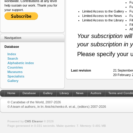
worldwide. Contributions at any level
Fu
help sustain our work. Thank you for
Fu
your support.
Limited Access to the Gallery
Fu
Limited Access to the News
Fu
Limited Access to the Library
Fi
Fi
AB
Your subscription wil
Navigation
your subscription in 
Database
Please specify your 
Index
Search
Alphabetic index
Countries
Last revision
21 September
Museums
20 February 
Specialists
Gallery
Home
Database
Gallery
Library
News
Authors
Terms and Condit
© Carabidae of the World, 2007-2026
© A team of authors, in In: Anichtchenko A. et al., (editors) 2007-2026
Powered by
CMS Eleanor
©
2026
Page generated in 0.031 seconds.
Make queries: 7.
Memory:
0.491 MB