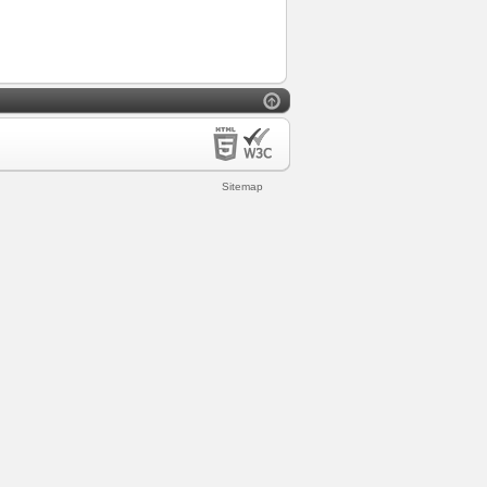
Sitemap