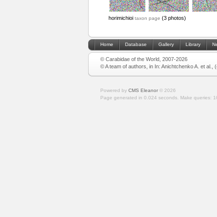
horimichioi
(3 photos)
taxon page
Home
Database
Gallery
Library
N
© Carabidae of the World, 2007-2026
© A team of authors, in In: Anichtchenko A. et al.,
Powered by
CMS Eleanor
©
2026
Page generated in 0.024 seconds.
Make queries: 1