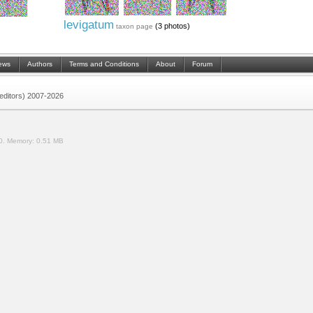
levigatum
(3 photos)
taxon page
ews
Authors
Terms and Conditions
About
Forum
 (editors) 2007-2026
0.
Memory:
0.51 MB