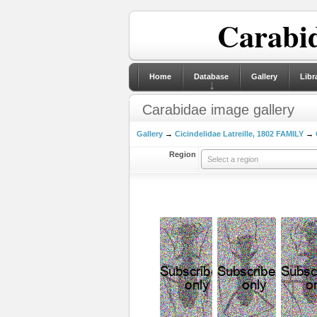
Carabid
Home
Database
Gallery
Libr
Carabidae image gallery
Gallery
→
Cicindelidae Latreille, 1802 FAMILY
→
Region
Select a region