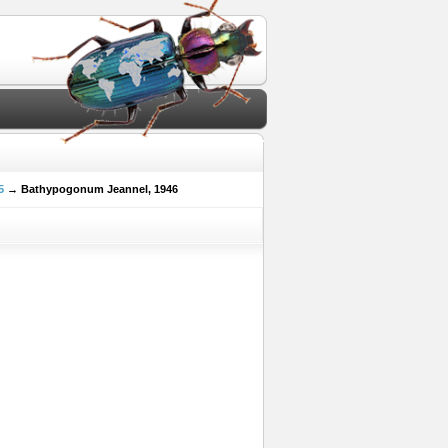
5
→ Bathypogonum Jeannel, 1946