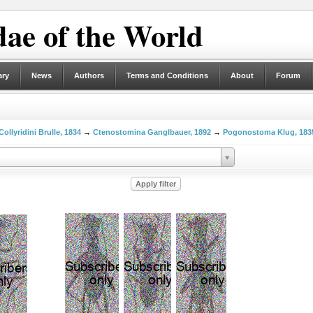
ae of the World
ary
News
Authors
Terms and Conditions
About
Forum
Collyridini Brulle, 1834
→
Ctenostomina Ganglbauer, 1892
→
Pogonostoma Klug, 183