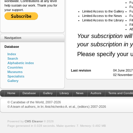
worldwide. Contributions at any level
Fu
help sustain our work. Thank you for
Fu
your support.
Limited Access to the Gallery
Fu
Limited Access to the News
Fu
Limited Access to the Library
Fi
Fi
AB
Your subscription wil
Navigation
your subscription in 
Database
Please specify your 
Index
Search
Alphabetic index
Countries
Last revision
04 June 2017
Museums
02 November 
Specialists
Gallery
Home
Database
Gallery
Library
News
Authors
Terms and Condit
© Carabidae of the World, 2007-2026
© A team of authors, in In: Anichtchenko A. et al., (editors) 2007-2026
Powered by
CMS Eleanor
©
2026
Page generated in 0.028 seconds.
Make queries: 7.
Memory:
0.492 MB