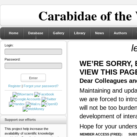
Carabidae of the
Home
Database
Gallery
Library
News
Authors
l
Login:
Password:
WE’RE SORRY,
VIEW THIS PAG
Dear Colleagues and
Register
|
Forgot your password?
Maintaining and updat
we are forced to intr
will not be too burde
development of inter
Support our efforts
Hope for your unders
This project help increase the
availability of scientific knowledge
MEMBER ACCESS (FREE):
SUBS