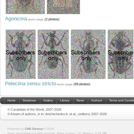
Agonicina
(2 photos)
taxon page
Peleciina sensu stricto
(69 photos)
taxon page
Home
Database
Gallery
Library
News
Authors
Terms and Condit
© Carabidae of the World, 2007-2026
© A team of authors, in In: Anichtchenko A. et al., (editors) 2007-2026
Powered by
CMS Eleanor
©
2026
Page generated in 0.045 seconds.
Make queries: 10.
Memory:
0.51 MB