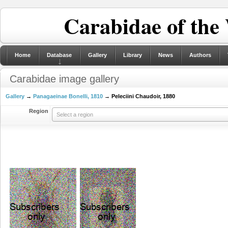
Carabidae of the
Home
Database
Gallery
Library
News
Authors
Carabidae image gallery
Gallery
→
Panagaeinae Bonelli, 1810
→ Peleciini Chaudoir, 1880
Region
Select a region