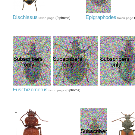
Dischissus
Epigraphodes
(9 photos)
(
taxon page
taxon page
Euschizomerus
(6 photos)
taxon page