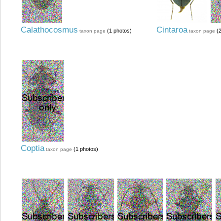
Calathocosmus
Cintaroa
(1 photos)
(2
taxon page
taxon page
Coptia
(1 photos)
taxon page