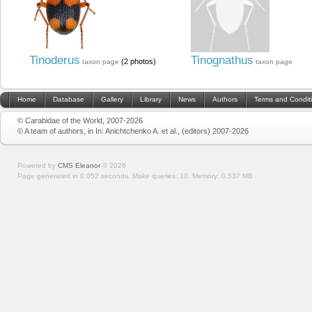
Tinoderus
Tinognathus
(2 photos)
taxon page
taxon page
Home
Database
Gallery
Library
News
Authors
Terms and Condit
© Carabidae of the World, 2007-2026
© A team of authors, in In: Anichtchenko A. et al., (editors) 2007-2026
Powered by
CMS Eleanor
©
2026
Page generated in 0.052 seconds.
Make queries: 10.
Memory:
0.537 MB