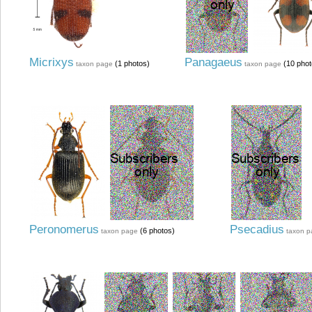
Micrixys
Panagaeus
(1 photos)
(10 phot
taxon page
taxon page
Peronomerus
Psecadius
(6 photos)
taxon page
taxon 