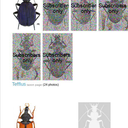
Tefflus
(24 photos)
taxon page