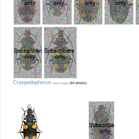
Craspedophorus
(64 photos)
taxon page