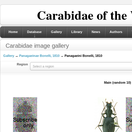
Carabidae of the
Home
Database
Gallery
Library
News
Authors
Carabidae image gallery
Gallery
→
Panagaeinae Bonelli, 1810
→ Panagaeini Bonelli, 1810
Region
Select a region
Main (random 10)