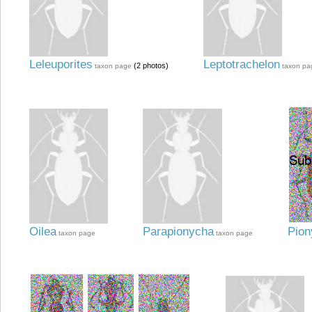
Leleuporites
Leptotrachelon
(2 photos)
taxon page
taxon pa
Oilea
Parapionycha
Pion
taxon page
taxon page