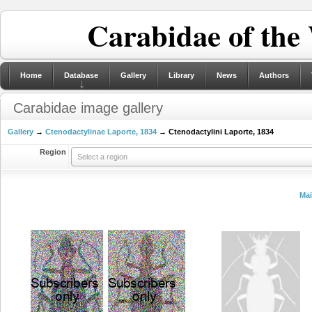
Carabidae of the
Home
Database
Gallery
Library
News
Authors
Carabidae image gallery
Gallery
→
Ctenodactylinae Laporte, 1834
→ Ctenodactylini Laporte, 1834
Region
Select a region
Ma