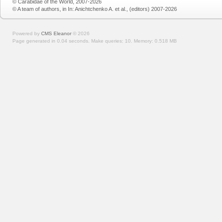
© Carabidae of the World, 2007-2026
© A team of authors, in In: Anichtchenko A. et al., (editors) 2007-2026
Powered by
CMS Eleanor
©
2026
Page generated in 0.04 seconds.
Make queries: 10.
Memory:
0.518 MB