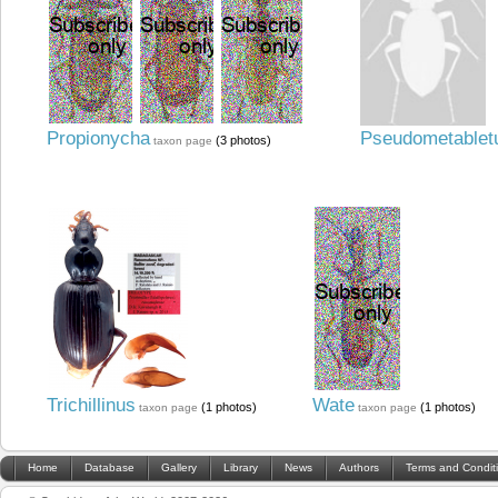
Propionycha
Pseudometablet
(3 photos)
taxon page
Trichillinus
Wate
(1 photos)
(1 photos)
taxon page
taxon page
Home
Database
Gallery
Library
News
Authors
Terms and Condit