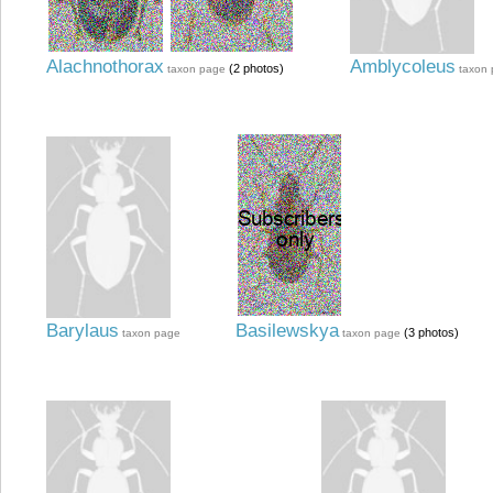
Alachnothorax
Amblycoleus
(2 photos)
taxon page
taxon
Barylaus
Basilewskya
(3 photos)
taxon page
taxon page