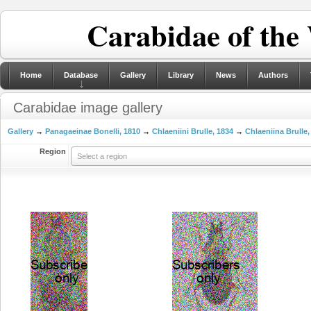
Carabidae of the
Home
Database
Gallery
Library
News
Authors
Carabidae image gallery
Gallery
→
Panagaeinae Bonelli, 1810
→
Chlaeniini Brulle, 1834
→
Chlaeniina Brulle,
Region
Select a region