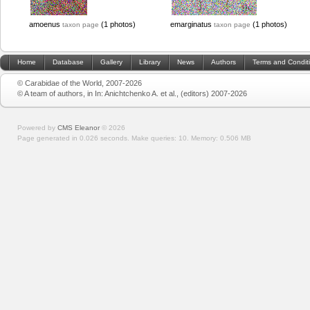
amoenus
(1 photos)
emarginatus
(1 photos)
taxon page
taxon page
Home
Database
Gallery
Library
News
Authors
Terms and Condit
© Carabidae of the World, 2007-2026
© A team of authors, in In: Anichtchenko A. et al., (editors) 2007-2026
Powered by
CMS Eleanor
©
2026
Page generated in 0.026 seconds.
Make queries: 10.
Memory:
0.506 MB