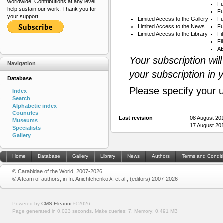
worldwide. Contributions at any level
Fu
help sustain our work. Thank you for
Fu
your support.
Limited Access to the Gallery
Fu
Limited Access to the News
Fu
Limited Access to the Library
Fi
Fi
AB
Your subscription wil
Navigation
your subscription in 
Database
Please specify your 
Index
Search
Alphabetic index
Countries
Last revision
08 August 20
Museums
17 August 20
Specialists
Gallery
Home
Database
Gallery
Library
News
Authors
Terms and Condit
© Carabidae of the World, 2007-2026
© A team of authors, in In: Anichtchenko A. et al., (editors) 2007-2026
Powered by
CMS Eleanor
©
2026
Page generated in 0.023 seconds.
Make queries: 7.
Memory:
0.491 MB