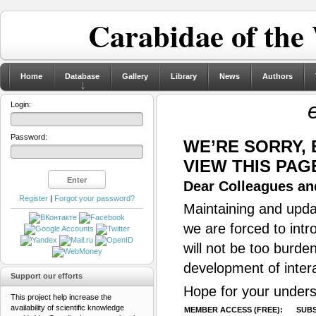
Carabidae of the
Home
Database
Gallery
Library
News
Authors
Login:
Password:
WE’RE SORRY,
VIEW THIS PAG
Dear Colleagues and
Register
|
Forgot your password?
Maintaining and updat
we are forced to intr
will not be too burde
development of inter
Support our efforts
Hope for your unders
This project help increase the
availability of scientific knowledge
MEMBER ACCESS (FREE):
SUBS