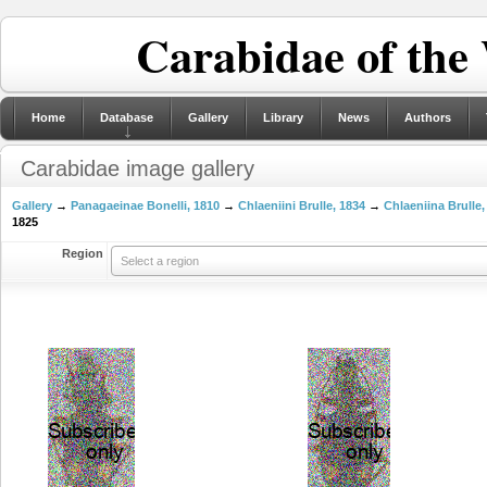
Carabidae of the
Home
Database
Gallery
Library
News
Authors
Carabidae image gallery
Gallery
→
Panagaeinae Bonelli, 1810
→
Chlaeniini Brulle, 1834
→
Chlaeniina Brulle,
1825
Region
Select a region