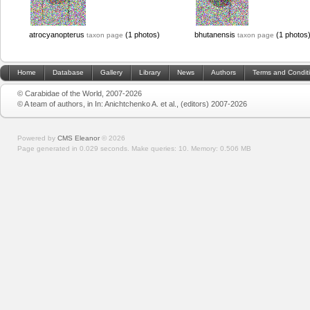
atrocyanopterus
(1 photos)
bhutanensis
(1 photos
taxon page
taxon page
Home
Database
Gallery
Library
News
Authors
Terms and Condit
© Carabidae of the World, 2007-2026
© A team of authors, in In: Anichtchenko A. et al., (editors) 2007-2026
Powered by
CMS Eleanor
©
2026
Page generated in 0.029 seconds.
Make queries: 10.
Memory:
0.506 MB