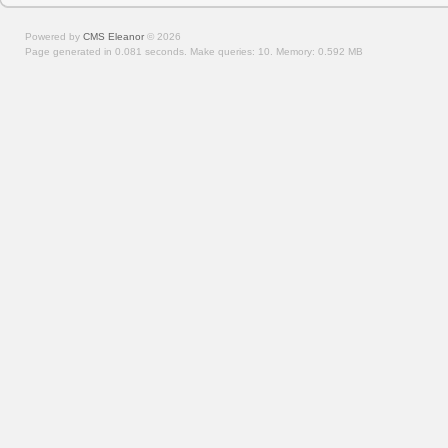
Powered by
CMS Eleanor
©
2026
Page generated in 0.081 seconds.
Make queries: 10.
Memory:
0.592 MB