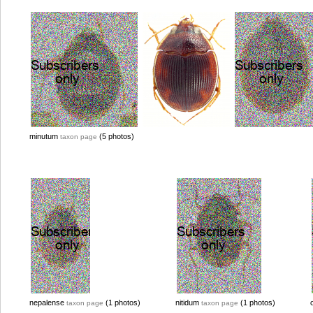
minutum
(5 photos)
taxon page
nepalense
(1 photos)
nitidum
(1 photos)
taxon page
taxon page