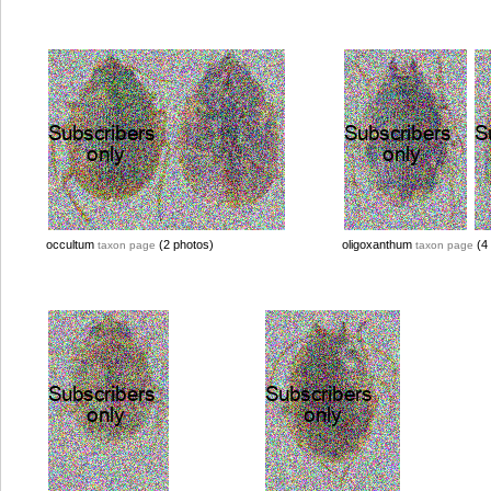
occultum
(2 photos)
oligoxanthum
(4 
taxon page
taxon page