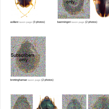
axillare
(3 photos)
baenningeri
(2 photos)
taxon page
taxon page
brettinghamae
(2 photos)
taxon page