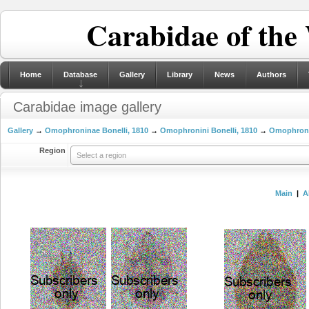
Carabidae of the
Home
Database
Gallery
Library
News
Authors
Carabidae image gallery
Gallery
→
Omophroninae Bonelli, 1810
→
Omophronini Bonelli, 1810
→
Omophron L
Region
Select a region
Main
|
A