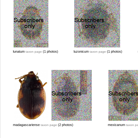
lunatum
(1 photos)
luzonicum
(1 photos)
taxon page
taxon page
madagascariense
(2 photos)
mexicanum
taxon page
taxon p