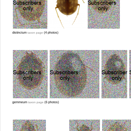
distinctum
(4 photos)
taxon page
gemmeum
(6 photos)
taxon page