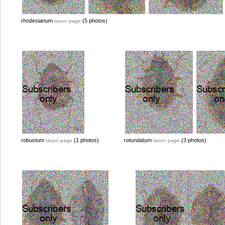
rhodesianum
(5 photos)
taxon page
robustum
(1 photos)
rotundatum
(3 photos)
taxon page
taxon page