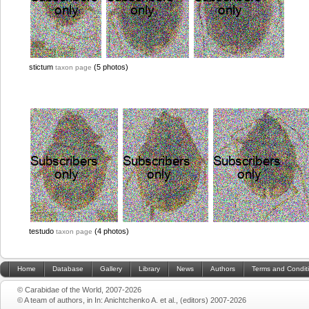
stictum
(5 photos)
taxon page
testudo
(4 photos)
taxon page
Home
Database
Gallery
Library
News
Authors
Terms and Condit
© Carabidae of the World, 2007-2026
© A team of authors, in In: Anichtchenko A. et al., (editors) 2007-2026