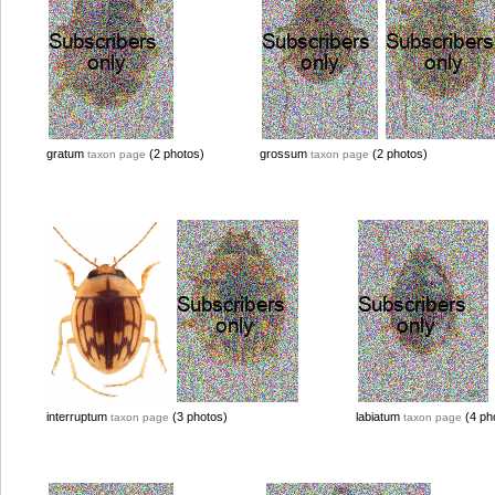
gratum
(2 photos)
grossum
(2 photos)
taxon page
taxon page
interruptum
(3 photos)
labiatum
(4 ph
taxon page
taxon page