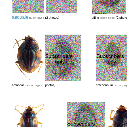
aequale
(2 photos)
affine
(2 photo
taxon page
taxon page
amandae
(3 photos)
americanum
taxon page
taxon pa