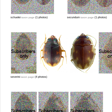
schuelei
(1 photos)
secundum
(1 photos)
taxon page
taxon page
severini
(4 photos)
taxon page