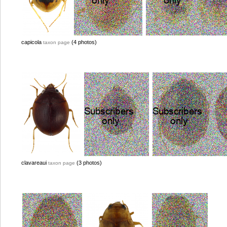
capicola
(4 photos)
taxon page
clavareaui
(3 photos)
taxon page