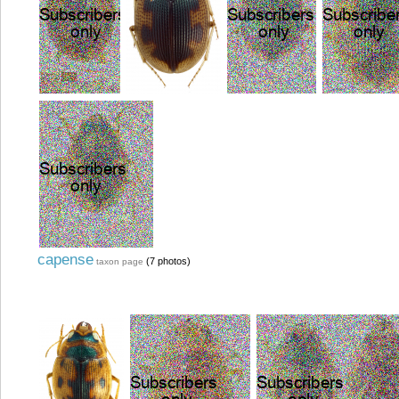
capense
(7 photos)
taxon page