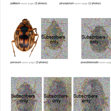
pallidum
(3 photos)
piceopictum
(1 photos)
taxon page
taxon page
porosum
(3 photos)
pseudotestudo
taxon page
taxon pa