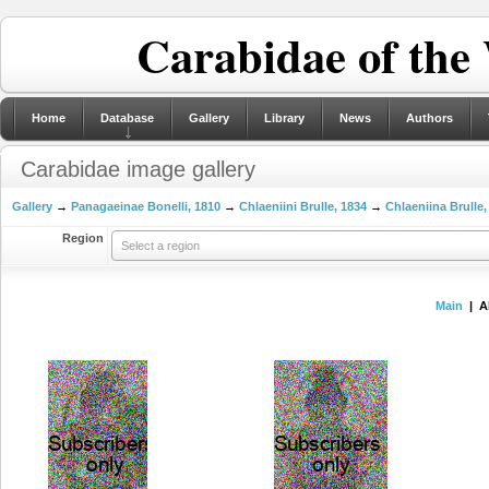
Carabidae of the
Home
Database
Gallery
Library
News
Authors
Carabidae image gallery
Gallery
→
Panagaeinae Bonelli, 1810
→
Chlaeniini Brulle, 1834
→
Chlaeniina Brulle,
Region
Select a region
Main
| A