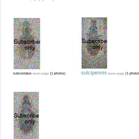
sulcipennis
subcostatus
(1 photos)
(1 photo
taxon page
taxon page