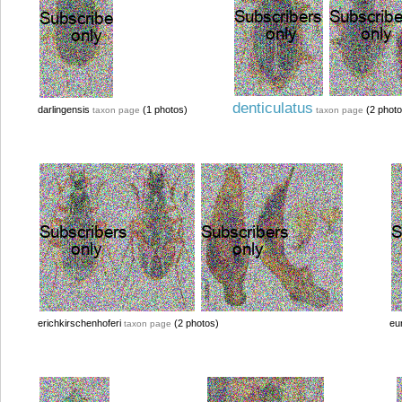
denticulatus
darlingensis
(1 photos)
(2 photo
taxon page
taxon page
erichkirschenhoferi
(2 photos)
eu
taxon page