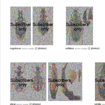
rugulosus
(2 photos)
sellatus
(1 photos)
taxon page
taxon page
silvai
(2 photos)
similis
taxon page
ta