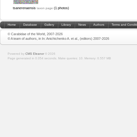
tsanerenaensis
(1 photos)
taxon page
Home
Database
Gallery
Library
News
Authors
Terms and Condit
© Carabidae of the World, 2007-2026
© A team of authors, in In: Anichtchenko A. et al., (editors) 2007-2026
Powered by
CMS Eleanor
©
2026
Page generated in 0.054 seconds.
Make queries: 10.
Memory:
0.557 MB