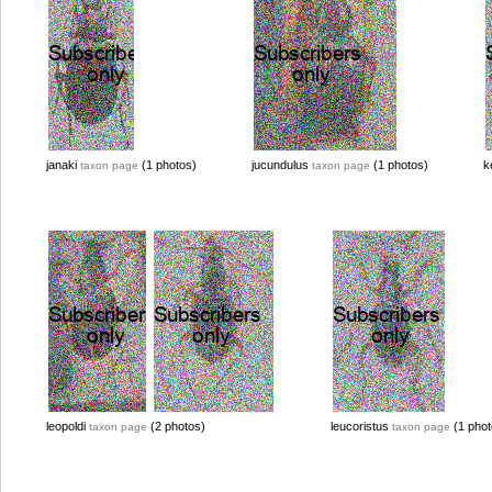
janaki
(1 photos)
jucundulus
(1 photos)
k
taxon page
taxon page
leopoldi
(2 photos)
leucoristus
(1 phot
taxon page
taxon page