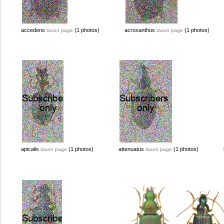
accedens
(1 photos)
acroxanthus
(1 photos)
taxon page
taxon page
apicalis
(1 photos)
attenuatus
(1 photos)
taxon page
taxon page