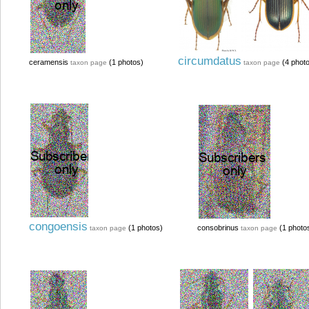
circumdatus
ceramensis
(1 photos)
(4 phot
taxon page
taxon page
congoensis
(1 photos)
consobrinus
(1 photo
taxon page
taxon page