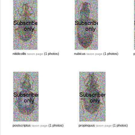
nitidicollis
(1 photos)
nubicus
(1 photos)
taxon page
taxon page
postscriptus
(1 photos)
propinquus
(1 photos)
taxon page
taxon page