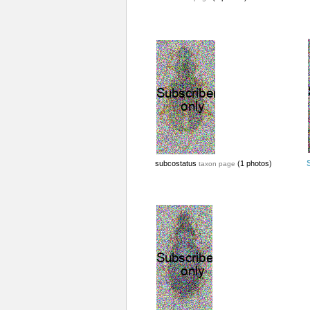
subcostatus
(1 photos)
taxon page