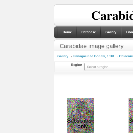
Carabid
Home
Database
Gallery
Libr
Carabidae image gallery
Gallery
→
Panagaeinae Bonelli, 1810
→
Chlaeniin
Region
Select a region