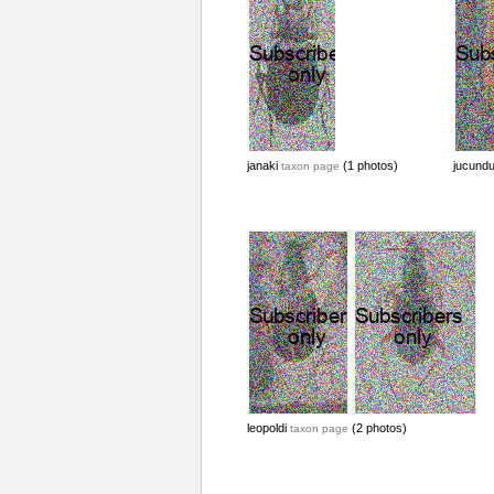
janaki
(1 photos)
jucund
taxon page
leopoldi
(2 photos)
taxon page