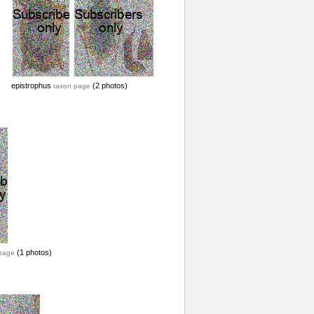
epistrophus
(2 photos)
taxon page
(1 photos)
page