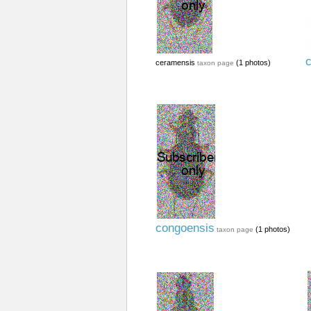
c
ceramensis
(1 photos)
taxon page
congoensis
(1 photos)
taxon page