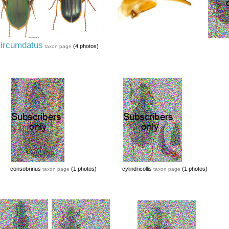
ircumdatus
(4 photos)
taxon page
consobrinus
(1 photos)
cylindricollis
(1 photos)
taxon page
taxon page