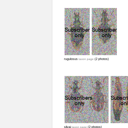
rugulosus
(2 photos)
taxon page
silvai
(2 photos)
taxon page