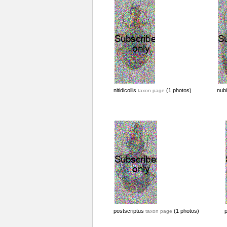
nitidicollis
(1 photos)
nub
taxon page
postscriptus
(1 photos)
taxon page