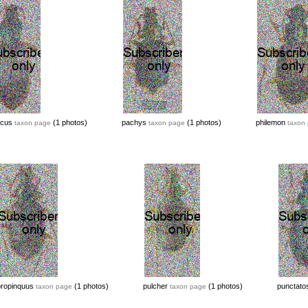
icus
(1 photos)
pachys
(1 photos)
philemon
taxon page
taxon page
taxon
propinquus
(1 photos)
pulcher
(1 photos)
punctato
taxon page
taxon page