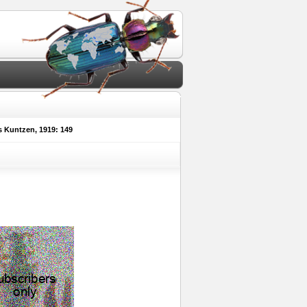
 Kuntzen, 1919: 149