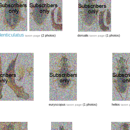
enticulatus
(2 photos)
dorsalis
(1 photos)
taxon page
taxon page
euryscopus
(1 photos)
helios
taxon page
taxon 