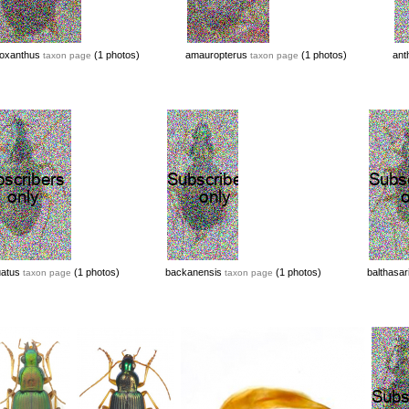
oxanthus
(1 photos)
amauropterus
(1 photos)
ant
taxon page
taxon page
uatus
(1 photos)
backanensis
(1 photos)
balthasar
taxon page
taxon page