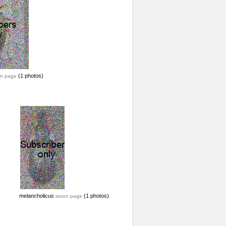
(1 photos)
on page
melancholicus
(1 photos)
taxon page