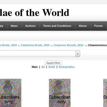
ae of the World
ary
News
Authors
Terms and Conditions
About
Forum
i Brulle, 1834
→
Chlaeniina Brulle, 1834
→
Chlaenius Bonelli, 1810:
→ Chlaeniostenus
Main |
All
|
Adult
|
Endophallus