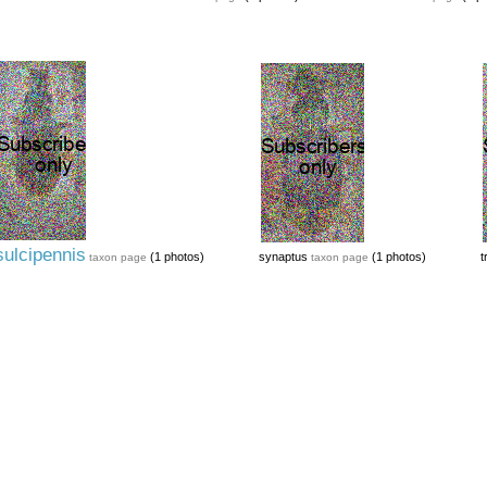
sulcipennis
(1 photos)
synaptus
(1 photos)
t
taxon page
taxon page