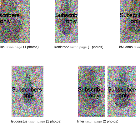
ulus
(1 photos)
kenieroba
(1 photos)
kivuanus
taxon page
taxon page
tax
leucoristus
(1 photos)
lirifer
(2 photos)
taxon page
taxon page