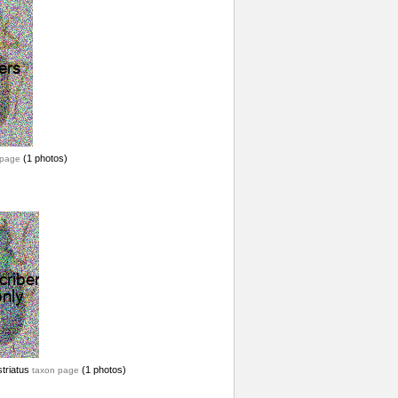
(1 photos)
 page
striatus
(1 photos)
taxon page