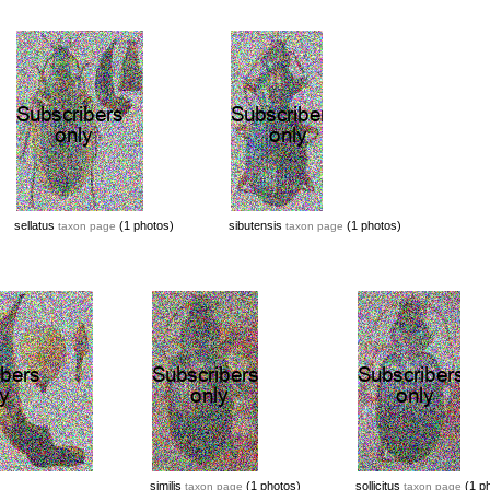
sellatus
(1 photos)
sibutensis
(1 photos)
taxon page
taxon page
similis
(1 photos)
sollicitus
(1 ph
taxon page
taxon page