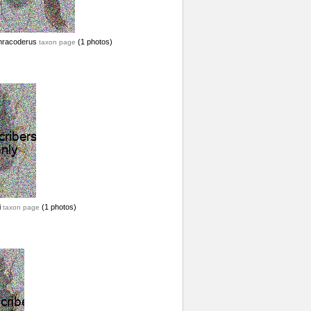
hracoderus
(1 photos)
taxon page
i
(1 photos)
taxon page