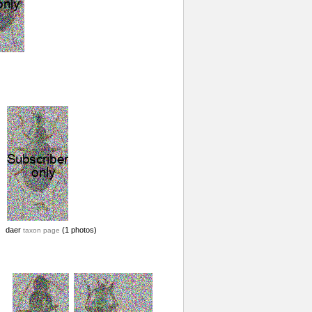
daer
(1 photos)
taxon page