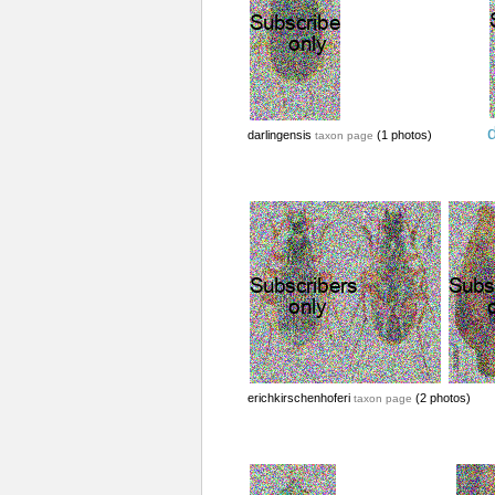
d
darlingensis
(1 photos)
taxon page
erichkirschenhoferi
(2 photos)
taxon page