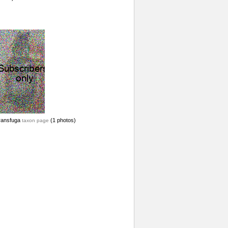
ransfuga
(1 photos)
taxon page