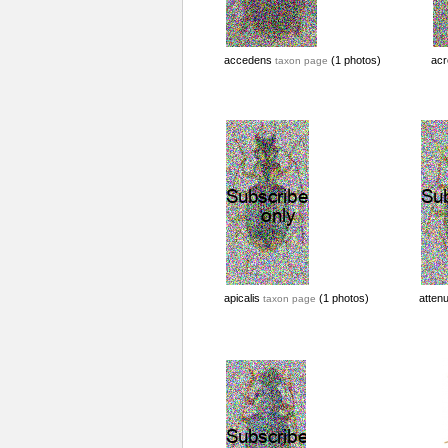
accedens
(1 photos)
acr
taxon page
apicalis
(1 photos)
atten
taxon page