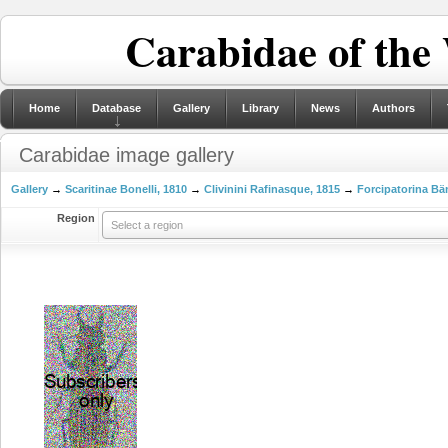
Carabidae of the
Home
Database
Gallery
Library
News
Authors
Carabidae image gallery
Gallery
→
Scaritinae Bonelli, 1810
→
Clivinini Rafinasque, 1815
→
Forcipatorina Bä
Region
Select a region