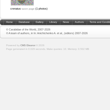
crenatus
(1 photos)
taxon page
Home
Database
Gallery
Library
News
Authors
Terms and Condit
© Carabidae of the World, 2007-2026
© A team of authors, in In: Anichtchenko A. et al., (editors) 2007-2026
Powered by
CMS Eleanor
©
2026
Page generated in 0.029 seconds.
Make queries: 10.
Memory:
0.502 MB