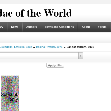
ae of the World
ary
News
Authors
Terms and Conditions
About
Forum
Cicindelini Latreille, 1802
→
Iresina Rivalier, 1971
→ Langea W.Horn, 1901