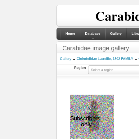
Carabid
Home
Database
Gallery
Libr
Carabidae image gallery
Gallery
→
Cicindelidae Latreille, 1802 FAMILY
→
Region
Select a region