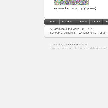
euprosopides
(1 photos)
taxon page
Home
Database
Gallery
Library
N
© Carabidae of the World, 2007-2026
© A team of authors, in In: Anichtchenko A. et al.,
Powered by
CMS Eleanor
©
2026
Page generated in 0.035 seconds.
Make queries: 1