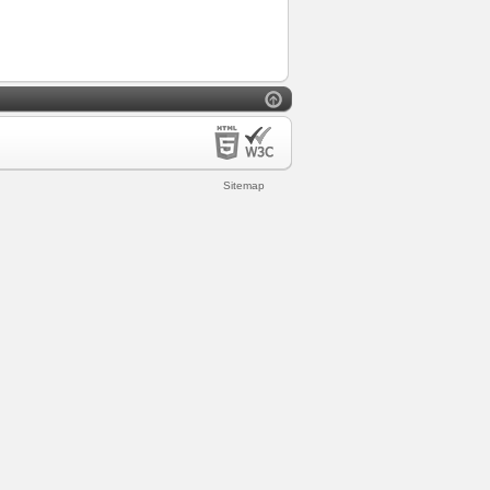
Sitemap