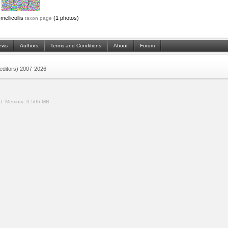
mellicollis
(1 photos)
taxon page
ews
Authors
Terms and Conditions
About
Forum
 (editors) 2007-2026
0.
Memory:
0.506 MB