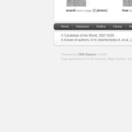
anandi
(1 photos)
feae
taxon page
t
Home
Database
Gallery
Library
N
© Carabidae of the World, 2007-2026
© A team of authors, in In: Anichtchenko A. et al.,
Powered by
CMS Eleanor
©
2026
Page generated in 0.03 seconds.
Make queries: 10