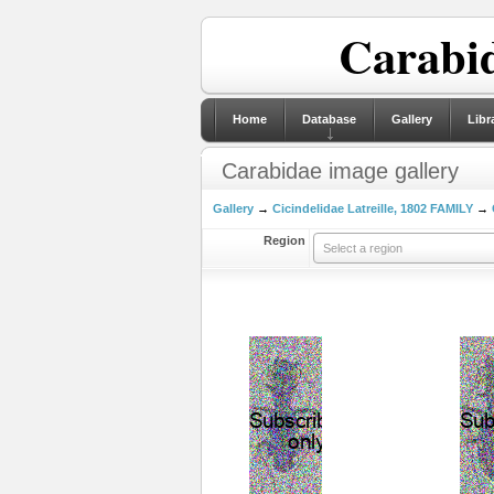
Carabid
Home
Database
Gallery
Libr
Carabidae image gallery
Gallery
→
Cicindelidae Latreille, 1802 FAMILY
→
Region
Select a region