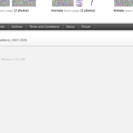
(2 photos)
inornata
(2 photos)
limbata
axon page
taxon page
taxon
ews
Authors
Terms and Conditions
About
Forum
 (editors) 2007-2026
.
Memory:
0.51 MB