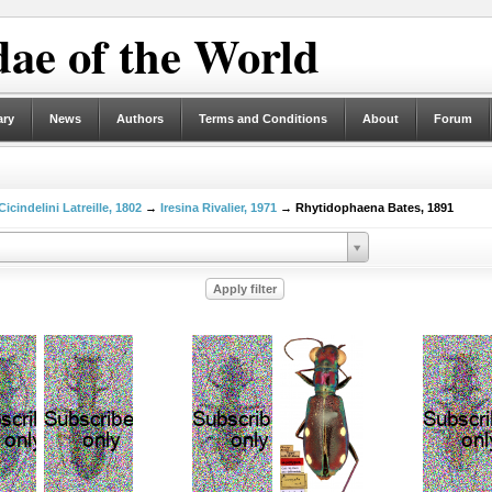
ae of the World
ary
News
Authors
Terms and Conditions
About
Forum
Cicindelini Latreille, 1802
→
Iresina Rivalier, 1971
→ Rhytidophaena Bates, 1891