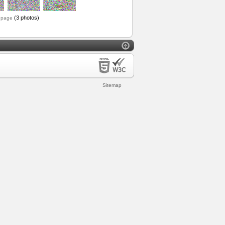
(3 photos)
 page
Sitemap