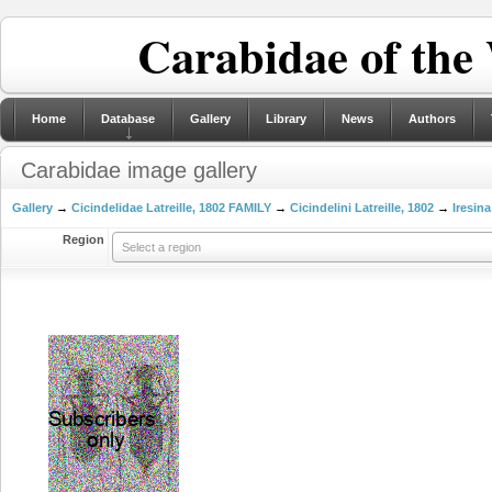
Carabidae of the
Home
Database
Gallery
Library
News
Authors
Carabidae image gallery
Gallery
→
Cicindelidae Latreille, 1802 FAMILY
→
Cicindelini Latreille, 1802
→
Iresina
Region
Select a region