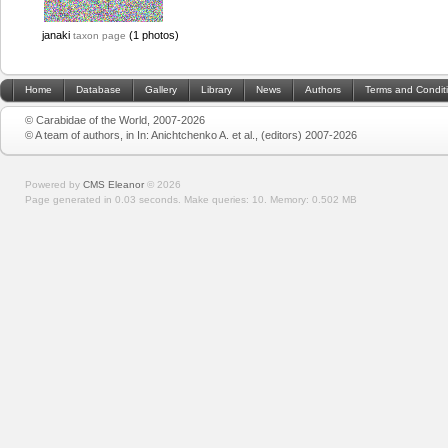
janaki
(1 photos)
taxon page
Home
Database
Gallery
Library
News
Authors
Terms and Condit
© Carabidae of the World, 2007-2026
© A team of authors, in In: Anichtchenko A. et al., (editors) 2007-2026
Powered by
CMS Eleanor
©
2026
Page generated in 0.03 seconds.
Make queries: 10.
Memory:
0.502 MB