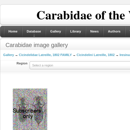
Carabidae of the
Home
Database
Gallery
Library
News
Authors
Carabidae image gallery
Gallery
→
Cicindelidae Latreille, 1802 FAMILY
→
Cicindelini Latreille, 1802
→
Iresina
Region
Select a region