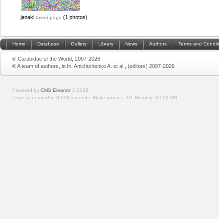
janaki
(1 photos)
taxon page
Home
Database
Gallery
Library
News
Authors
Terms and Condit
© Carabidae of the World, 2007-2026
© A team of authors, in In: Anichtchenko A. et al., (editors) 2007-2026
Powered by
CMS Eleanor
©
2026
Page generated in 0.023 seconds.
Make queries: 10.
Memory:
0.502 MB