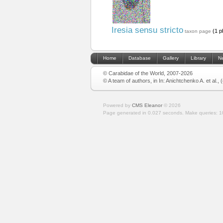
Iresia sensu stricto
(1 p
taxon page
Home
Database
Gallery
Library
N
© Carabidae of the World, 2007-2026
© A team of authors, in In: Anichtchenko A. et al.,
Powered by
CMS Eleanor
©
2026
Page generated in 0.027 seconds.
Make queries: 1