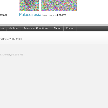
Palaeoiresia
hotos)
(4 photos)
taxon page
ews
Authors
Terms and Conditions
About
Forum
 (editors) 2007-2026
0.
Memory:
0.506 MB