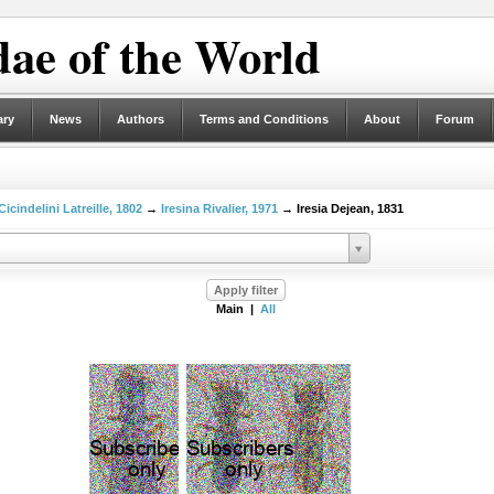
ae of the World
ary
News
Authors
Terms and Conditions
About
Forum
Cicindelini Latreille, 1802
→
Iresina Rivalier, 1971
→ Iresia Dejean, 1831
Main |
All