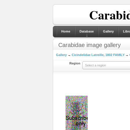
Carabid
Home
Database
Gallery
Libr
Carabidae image gallery
Gallery
→
Cicindelidae Latreille, 1802 FAMILY
→
Region
Select a region