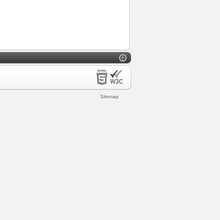
Sitemap