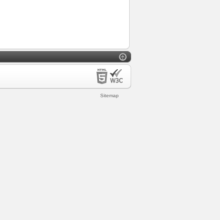
Sitemap