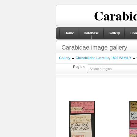
Carabid
Home
Database
Gallery
Libr
Carabidae image gallery
Gallery
→
Cicindelidae Latreille, 1802 FAMILY
→
Region
Select a region