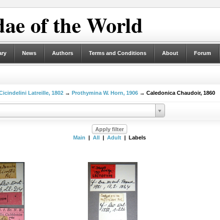
ae of the World
ary
News
Authors
Terms and Conditions
About
Forum
Cicindelini Latreille, 1802
→
Prothymina W. Horn, 1906
→ Caledonica Chaudoir, 1860
Main
|
All
|
Adult
| Labels