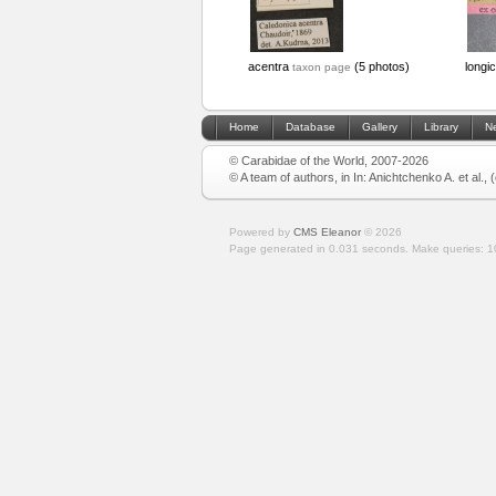
acentra
(5 photos)
longic
taxon page
Home
Database
Gallery
Library
N
© Carabidae of the World, 2007-2026
© A team of authors, in In: Anichtchenko A. et al.,
Powered by
CMS Eleanor
©
2026
Page generated in 0.031 seconds.
Make queries: 1