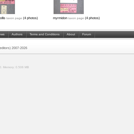
ollis
(4 photos)
myrmidon
(4 photos)
taxon page
taxon page
ews
Authors
Terms and Conditions
About
Forum
 (editors) 2007-2026
0.
Memory:
0.506 MB