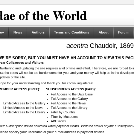
ae of the World
ary
News
Authors
Terms and Conditions
About
Forum
acentra
Chaudoir, 1869
WE’RE SORRY, BUT YOU MUST HAVE AN ACCOUNT TO VIEW THIS PAG
ear Colleagues and Visitors
aintaining and updating the site requires a lot of time and effort. Therefore, we are forced to
hat the costs will not be too burdensome for you, and your money will help us in the develop
pdates of the site.
ope for your understanding and thank you for continuing interest
MEMBER ACCESS (FREE):
SUBSCRIBERS ACCESS (PAID):
Full Access to the Data Base
Full Access to the Gallery
Limited Access to the Gallery
Full Access to the News
Limited Access to the News
Full Access to the Library
Limited Access to the Library
Filter by Country
Filter by Museums
ABC index
our subscription will be activated when payment clears. View the status of your subscription 
lease specify your username or your e-mail address in payment detales.