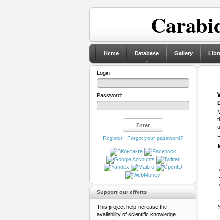
Carabid
Home
Database
Gallery
Libr
Login:
Password:
D
M
t
u
H
Register
|
Forgot your password?
Support our efforts
This project help increase the
Y
availability of scientific knowledge
P