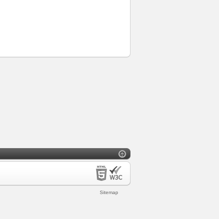
Sitemap