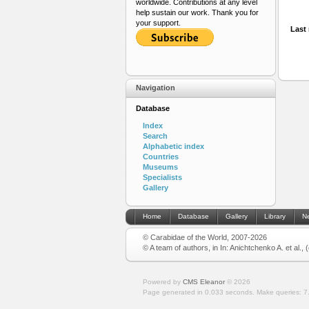
worldwide. Contributions at any level
help sustain our work. Thank you for
your support.
Last 
Navigation
Database
Index
Search
Alphabetic index
Countries
Museums
Specialists
Gallery
Home
Database
Gallery
Library
N
© Carabidae of the World, 2007-2026
© A team of authors, in In: Anichtchenko A. et al.,
Powered by
CMS Eleanor
©
2026
Page generated in 0.033 seconds.
Make queries: 7