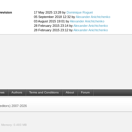
revision
17 May 2025 13:28 by
Dominique Roguet
05 September 2018 12:32 by
Alexander Anichtchenko
03 August 2015 19:01 by
Alexander Anichtchenko
28 February 2015 23:14 by
Alexander Anichtchenko
28 February 2015 23:12 by
Alexander Anichtchenko
ews
Authors
Terms and Conditions
About
Forum
 (editors) 2007-2026
.
Memory:
0.493 MB