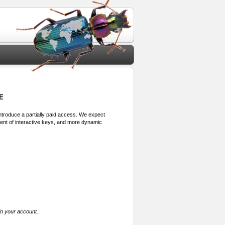
E
 introduce a partially paid access. We expect
ment of interactive keys, and more dynamic
in your account.