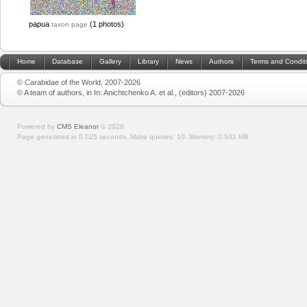
papua
(1 photos)
taxon page
Home
Database
Gallery
Library
News
Authors
Terms and Condit
© Carabidae of the World, 2007-2026
© A team of authors, in In: Anichtchenko A. et al., (editors) 2007-2026
Powered by
CMS Eleanor
©
2026
Page generated in 0.025 seconds.
Make queries: 10.
Memory:
0.502 MB