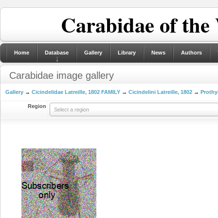
Carabidae of the
Home
Database
Gallery
Library
News
Authors
Carabidae image gallery
Gallery
→
Cicindelidae Latreille, 1802 FAMILY
→
Cicindelini Latreille, 1802
→
Prothy
Region
Select a region