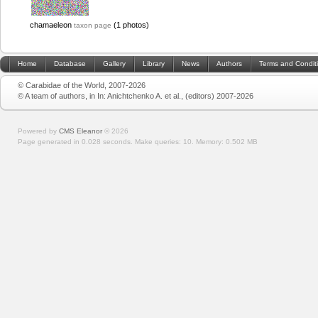
chamaeleon
(1 photos)
taxon page
Home
Database
Gallery
Library
News
Authors
Terms and Condit
© Carabidae of the World, 2007-2026
© A team of authors, in In: Anichtchenko A. et al., (editors) 2007-2026
Powered by
CMS Eleanor
©
2026
Page generated in 0.028 seconds.
Make queries: 10.
Memory:
0.502 MB