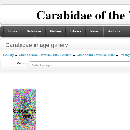
Carabidae of the
Home
Database
Gallery
Library
News
Authors
Carabidae image gallery
Gallery
→
Cicindelidae Latreille, 1802 FAMILY
→
Cicindelini Latreille, 1802
→
Prothy
Region
Select a region