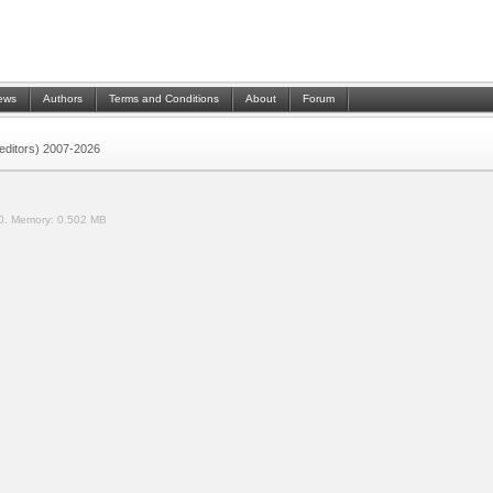
ews
Authors
Terms and Conditions
About
Forum
 (editors) 2007-2026
0.
Memory:
0.502 MB