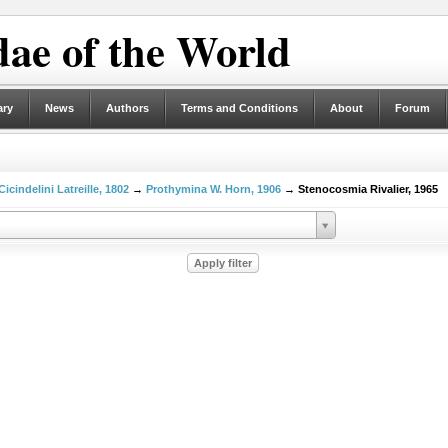
ae of the World
ary
News
Authors
Terms and Conditions
About
Forum
Cicindelini Latreille, 1802
→
Prothymina W. Horn, 1906
→ Stenocosmia Rivalier, 1965