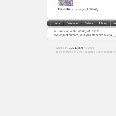
tenuicollis
(1 photos)
taxon page
Home
Database
Gallery
Library
N
© Carabidae of the World, 2007-2026
© A team of authors, in In: Anichtchenko A. et al.,
Powered by
CMS Eleanor
©
2026
Page generated in 0.034 seconds.
Make queries: 1