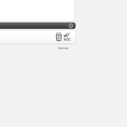
Sitemap