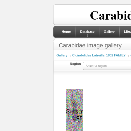
Carabid
Home
Database
Gallery
Libr
Carabidae image gallery
Gallery
→
Cicindelidae Latreille, 1802 FAMILY
→
Region
Select a region