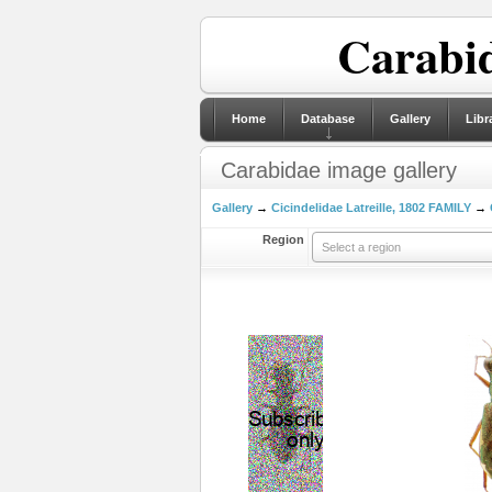
Carabid
Home
Database
Gallery
Libr
Carabidae image gallery
Gallery
→
Cicindelidae Latreille, 1802 FAMILY
→
Region
Select a region