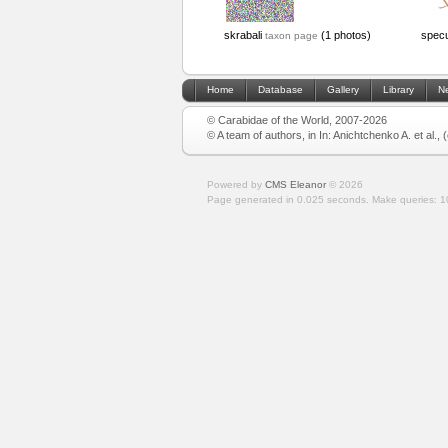
skrabali
(1 photos)
specu
taxon page
Home
Database
Gallery
Library
N
© Carabidae of the World, 2007-2026
© A team of authors, in In: Anichtchenko A. et al.,
Powered by
CMS Eleanor
©
2026
Page generated in 0.025 seconds.
Make queries: 1