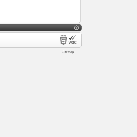
Sitemap