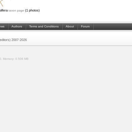
lifera
(1 photos)
taxon page
ews
Authors
Terms and Conditions
About
Forum
 (editors) 2007-2026
0.
Memory:
0.506 MB