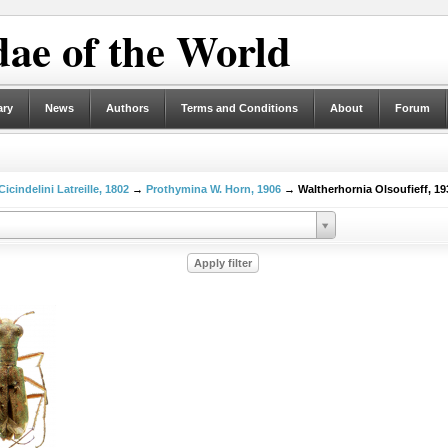
ae of the World
ary
News
Authors
Terms and Conditions
About
Forum
Cicindelini Latreille, 1802
→
Prothymina W. Horn, 1906
→ Waltherhornia Olsoufieff, 19