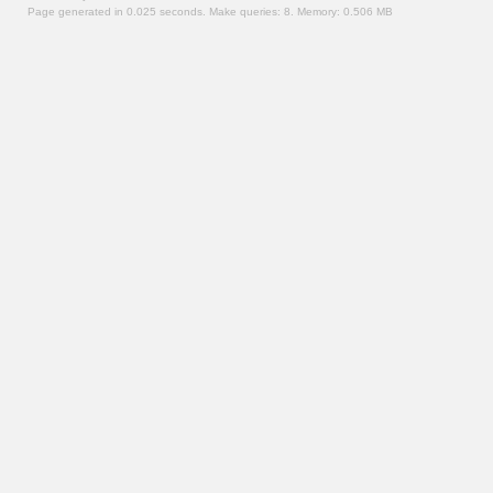
Page generated in 0.025 seconds.
Make queries: 8.
Memory:
0.506 MB