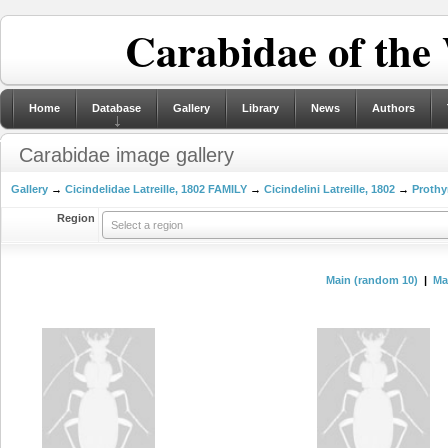
Carabidae of the
Home
Database
Gallery
Library
News
Authors
Carabidae image gallery
Gallery
→
Cicindelidae Latreille, 1802 FAMILY
→
Cicindelini Latreille, 1802
→
Prothy
Region
Select a region
Main (random 10)
|
Mai