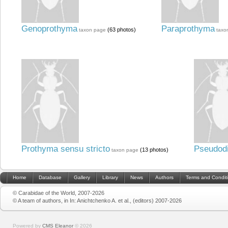
Genoprothyma
Paraprothyma
(63 photos)
taxon page
taxo
Prothyma sensu stricto
Pseudodi
(13 photos)
taxon page
Home
Database
Gallery
Library
News
Authors
Terms and Condit
© Carabidae of the World, 2007-2026
© A team of authors, in In: Anichtchenko A. et al., (editors) 2007-2026
Powered by
CMS Eleanor
©
2026