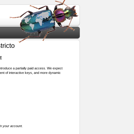
ricto
E
 introduce a partially paid access. We expect
ment of interactive keys, and more dynamic
in your account.