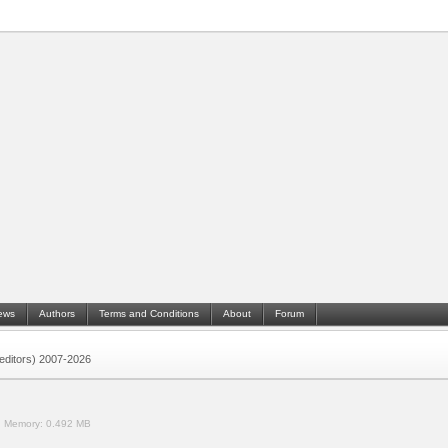
ews
Authors
Terms and Conditions
About
Forum
 (editors) 2007-2026
.
Memory:
0.492 MB