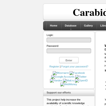
Carabid
Home
Database
Gallery
Libr
Login:
Password:
D
M
t
u
H
Register
|
Forgot your password?
Support our efforts
This project help increase the
Y
availability of scientific knowledge
P