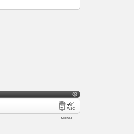
Sitemap