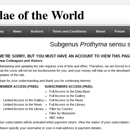
ae of the World
ary
News
Authors
Terms and Conditions
About
Forum
Subgenus
Prothyma
sensu st
WE’RE SORRY, BUT YOU MUST HAVE AN ACCOUNT TO VIEW THIS PAG
ear Colleagues and Visitors
aintaining and updating the site requires a lot of time and effort. Therefore, we are forced to
hat the costs will not be too burdensome for you, and your money will help us in the develop
pdates of the site.
ope for your understanding and thank you for continuing interest
MEMBER ACCESS (FREE):
SUBSCRIBERS ACCESS (PAID):
Full Access to the Data Base
Full Access to the Gallery
Limited Access to the Gallery
Full Access to the News
Limited Access to the News
Full Access to the Library
Limited Access to the Library
Filter by Country
Filter by Museums
ABC index
our subscription will be activated when payment clears. View the status of your subscription 
lease specify your username or your e-mail address in payment detales.