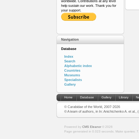
worldwide. Contributions at any level
help sustain our work. Thank you for
your support.
Navigation
Database
Index
Search
Alphabetic index
Countries
Museums
Specialists
Gallery
Home
Database
Gallery
Library
N
© Carabidae of the World, 2007-2026
© A team of authors, in In: Anichtchenko A. et al.,
Powered by
CMS Eleanor
©
2026
Page generated in 0.023 seconds.
Make queries: 7