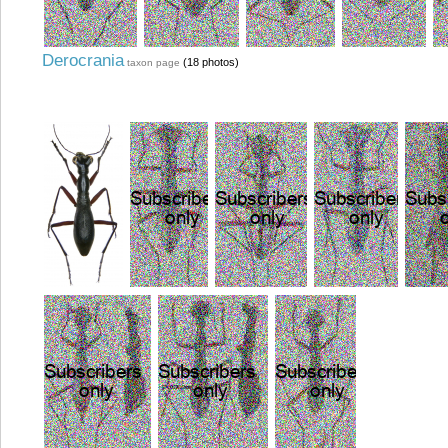
Derocrania
(18 photos)
taxon page