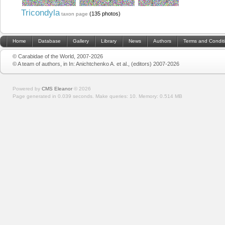
Tricondyla
(135 photos)
taxon page
Home
Database
Gallery
Library
News
Authors
Terms and Condit
© Carabidae of the World, 2007-2026
© A team of authors, in In: Anichtchenko A. et al., (editors) 2007-2026
Powered by
CMS Eleanor
©
2026
Page generated in 0.039 seconds.
Make queries: 10.
Memory:
0.514 MB