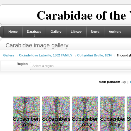
Carabidae of the
Home
Database
Gallery
Library
News
Authors
Carabidae image gallery
Gallery
→
Cicindelidae Latreille, 1802 FAMILY
→
Collyridini Brulle, 1834
→ Tricondyl
Region
Select a region
Main (random 10) |