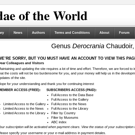
ae of the World
ary
News
Authors
Terms and Conditions
About
Forum
Genus
Derocrania
Chaudoir,
WE’RE SORRY, BUT YOU MUST HAVE AN ACCOUNT TO VIEW THIS PAG
ear Colleagues and Visitors
aintaining and updating the site requires a lot of time and effort. Therefore, we are forced to
hat the costs will not be too burdensome for you, and your money will help us in the develop
pdates of the site.
ope for your understanding and thank you for continuing interest
MEMBER ACCESS (FREE):
SUBSCRIBERS ACCESS (PAID):
Full Access to the Data Base
Full Access to the Gallery
Limited Access to the Gallery
Full Access to the News
Limited Access to the News
Full Access to the Library
Limited Access to the Library
Filter by Country
Filter by Museums
ABC index
our subscription will be activated when payment clears. View the status of your subscription 
lease specify your username or your e-mail address in payment detales.