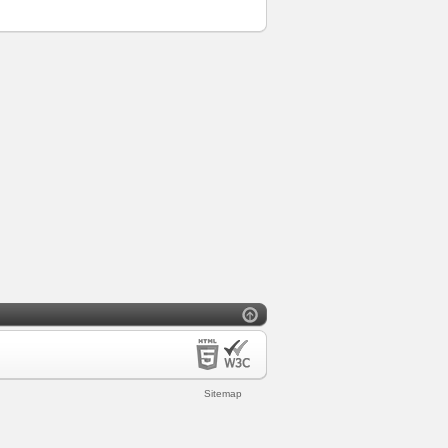
Sitemap