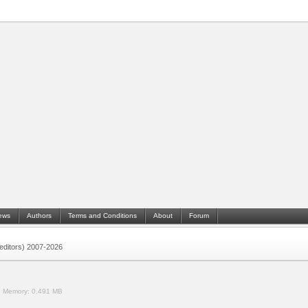
ews
Authors
Terms and Conditions
About
Forum
 (editors) 2007-2026
.
Memory:
0.491 MB