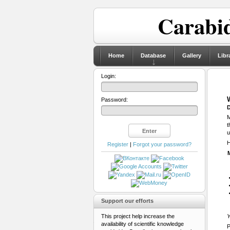
Carabid
Home
Database
Gallery
Libr
Login:
Password:
D
M
t
u
H
Register
|
Forgot your password?
Support our efforts
This project help increase the
Y
availability of scientific knowledge
P