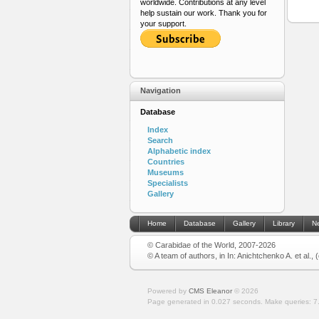
worldwide. Contributions at any level
help sustain our work. Thank you for
your support.
Navigation
Database
Index
Search
Alphabetic index
Countries
Museums
Specialists
Gallery
Home
Database
Gallery
Library
N
© Carabidae of the World, 2007-2026
© A team of authors, in In: Anichtchenko A. et al.,
Powered by
CMS Eleanor
©
2026
Page generated in 0.027 seconds.
Make queries: 7