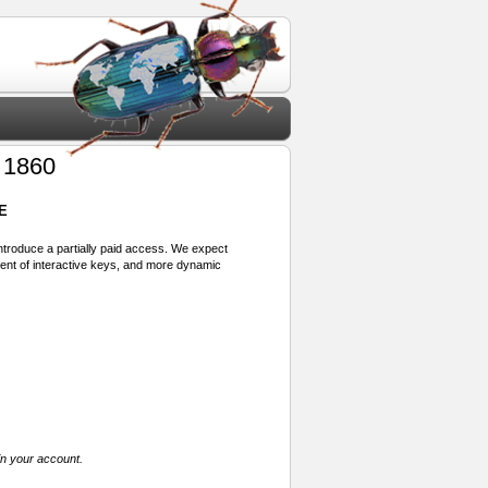
 1860
E
 introduce a partially paid access. We expect
ment of interactive keys, and more dynamic
in your account.