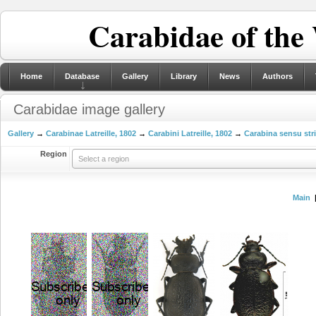
Carabidae of the
Home
Database
Gallery
Library
News
Authors
Carabidae image gallery
Gallery
→
Carabinae Latreille, 1802
→
Carabini Latreille, 1802
→
Carabina sensu str
Region
Select a region
Main