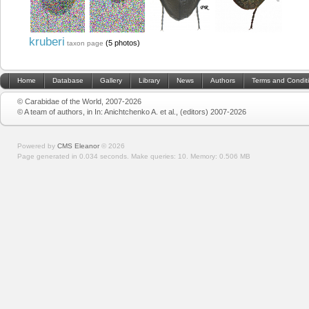
kruberi
(5 photos)
taxon page
Home
Database
Gallery
Library
News
Authors
Terms and Condit
© Carabidae of the World, 2007-2026
© A team of authors, in In: Anichtchenko A. et al., (editors) 2007-2026
Powered by
CMS Eleanor
©
2026
Page generated in 0.034 seconds.
Make queries: 10.
Memory:
0.506 MB