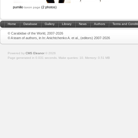
pumilio
(2 photos)
taxon page
Home
Database
Gallery
Library
News
Authors
Terms and Condit
© Carabidae of the World, 2007-2026
© A team of authors, in In: Anichtchenko A. et al., (editors) 2007-2026
Powered by
CMS Eleanor
©
2026
Page generated in 0.031 seconds.
Make queries: 10.
Memory:
0.51 MB