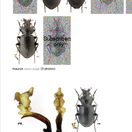
maurus
(9 photos)
taxon page