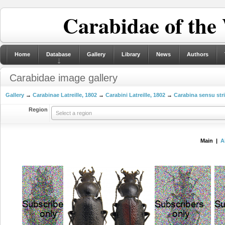
Carabidae of the
Home
Database
Gallery
Library
News
Authors
Carabidae image gallery
Gallery
→
Carabinae Latreille, 1802
→
Carabini Latreille, 1802
→
Carabina sensu str
Region
Select a region
Main |
A