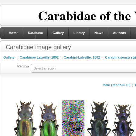
Carabidae of the
Home
Database
Gallery
Library
News
Authors
Carabidae image gallery
Gallery
→
Carabinae Latreille, 1802
→
Carabini Latreille, 1802
→
Carabina sensu str
Region
Select a region
Main (random 10)
|