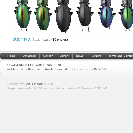
stjernvalli
(18 photos)
taxon page
Home
Database
Gallery
Library
News
Authors
Terms and Condit
© Carabidae of the World, 2007-2026
© A team of authors, in In: Anichtchenko A. et al., (editors) 2007-2026
Powered by
CMS Eleanor
©
2026
Page generated in 0.034 seconds.
Make queries: 10.
Memory:
0.518 MB