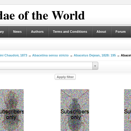
ae of the World
ary
News
Authors
Terms and Conditions
About
Forum
ni Chaudoir, 1873
→
Abacetina sensu stricto
→
Abacetus Dejean, 1828: 195
→ Abacetu