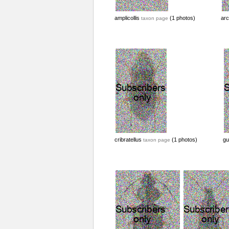
amplicollis
(1 photos)
arc
taxon page
cribratellus
(1 photos)
gu
taxon page