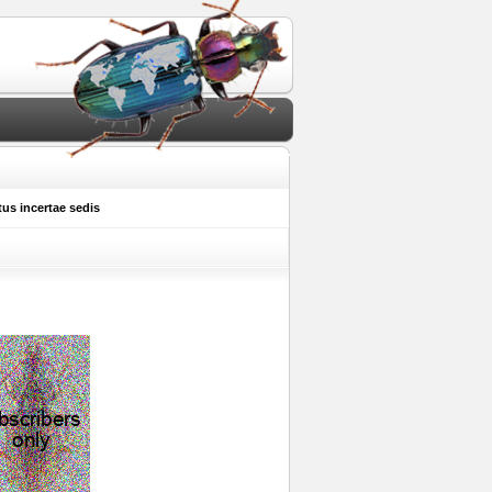
s incertae sedis