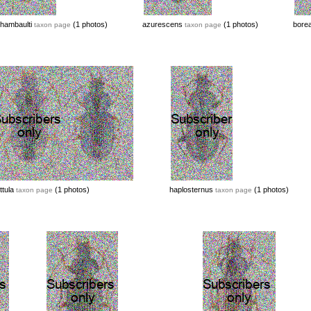
hambaulti
(1 photos)
azurescens
(1 photos)
borea
taxon page
taxon page
ttula
(1 photos)
haplosternus
(1 photos)
taxon page
taxon page