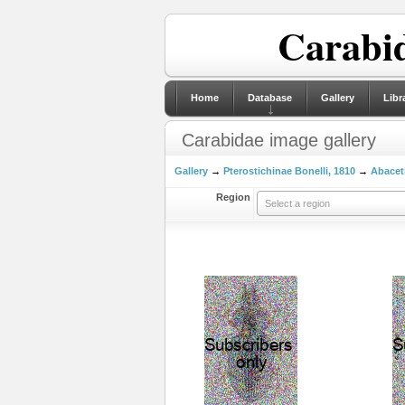
Carabid
Home
Database
Gallery
Libr
Carabidae image gallery
Gallery
→
Pterostichinae Bonelli, 1810
→
Abaceti
Region
Select a region