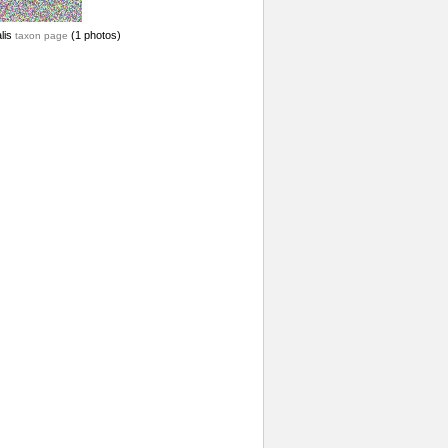
lis
(1 photos)
taxon page