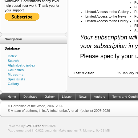
worldwide. Contributions at any level
Fu
help sustain our work. Thank you for
Fu
your support.
Limited Access to the Gallery
Fu
Limited Access to the News
Fu
Limited Access to the Library
Fi
Fi
AB
Your subscription wil
Navigation
your subscription in 
Database
Please specify your 
Index
Search
Alphabetic index
Countries
Last revision
25 January 2
Museums
Specialists
Gallery
Home
Database
Gallery
Library
News
Authors
Terms and Condit
© Carabidae of the World, 2007-2026
© A team of authors, in In: Anichtchenko A. et al., (editors) 2007-2026
Powered by
CMS Eleanor
©
2026
Page generated in 0.022 seconds.
Make queries: 7.
Memory:
0.491 MB