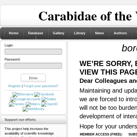
Carabidae of the
Home
Database
Gallery
Library
News
Authors
bor
Login:
Password:
WE’RE SORRY,
VIEW THIS PAG
Dear Colleagues and
Register
|
Forgot your password?
Maintaining and updat
we are forced to intr
will not be too burde
development of inter
Support our efforts
Hope for your unders
This project help increase the
availability of scientific knowledge
MEMBER ACCESS (FREE):
SUBS