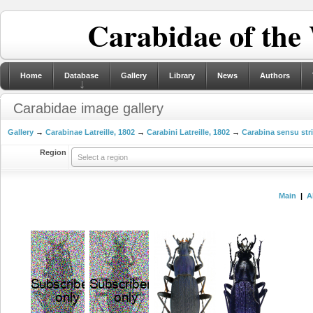
Carabidae of the
Home
Database
Gallery
Library
News
Authors
Carabidae image gallery
Gallery
→
Carabinae Latreille, 1802
→
Carabini Latreille, 1802
→
Carabina sensu str
Region
Select a region
Main
|
A