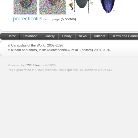
porrecticollis
(5 photos)
taxon page
Home
Database
Gallery
Library
News
Authors
Terms and Condit
© Carabidae of the World, 2007-2026
© A team of authors, in In: Anichtchenko A. et al., (editors) 2007-2026
Powered by
CMS Eleanor
©
2026
Page generated in 0.029 seconds.
Make queries: 10.
Memory:
0.506 MB